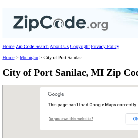
Home
Zip Code Search
About Us
Copyright
Privacy Policy
Home
>
Michigan
> City of Port Sanilac
City of Port Sanilac, MI Zip Co
This page can't load Google Maps correctly.
O
Do you own this website?