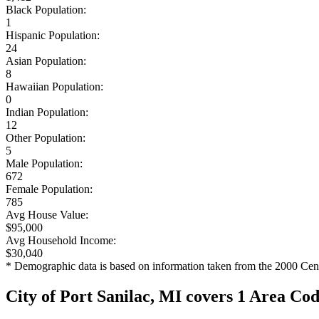
Black Population:
1
Hispanic Population:
24
Asian Population:
8
Hawaiian Population:
0
Indian Population:
12
Other Population:
5
Male Population:
672
Female Population:
785
Avg House Value:
$95,000
Avg Household Income:
$30,040
* Demographic data is based on information taken from the 2000 Cen
City of Port Sanilac, MI covers 1 Area Co