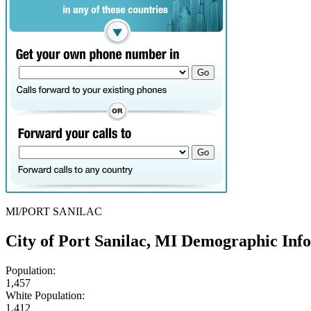
MI/PORT SANILAC
City of Port Sanilac, MI Demographic Inf
Population:
1,457
White Population:
1,412