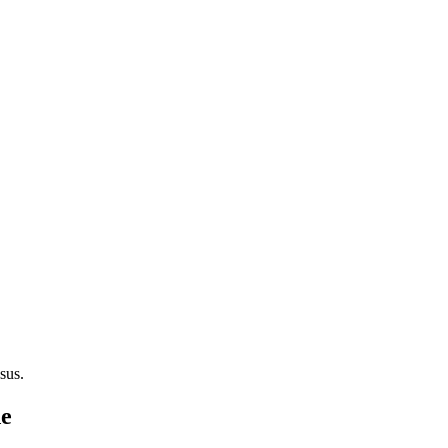
sus.
de