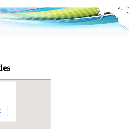
des
K