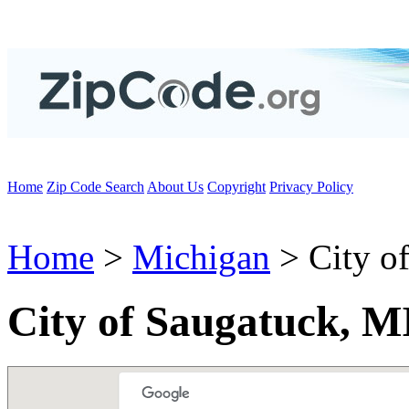
Home
Zip Code Search
About Us
Copyright
Privacy Policy
Home
>
Michigan
> City o
City of Saugatuck, M