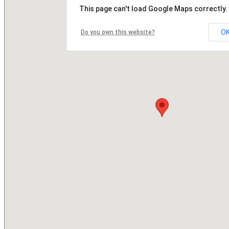
This page can't load Google Maps correctly.
O
Do you own this website?