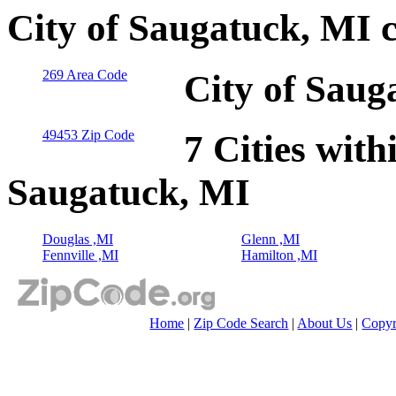
City of Saugatuck, MI 
269 Area Code
City of Saug
49453 Zip Code
7 Cities with
Saugatuck, MI
Douglas ,MI
Glenn ,MI
Fennville ,MI
Hamilton ,MI
Home
|
Zip Code Search
|
About Us
|
Copyr