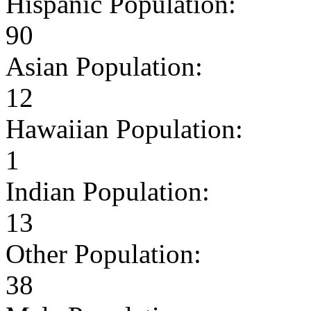
Hispanic Population:
90
Asian Population:
12
Hawaiian Population:
1
Indian Population:
13
Other Population:
38