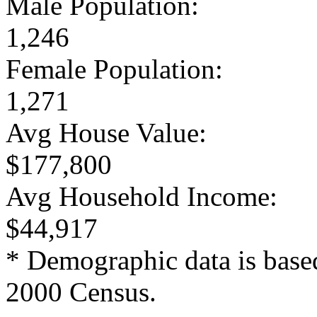
Male Population:
1,246
Female Population:
1,271
Avg House Value:
$177,800
Avg Household Income:
$44,917
* Demographic data is base
2000 Census.