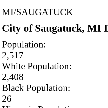
MI/SAUGATUCK
City of Saugatuck, MI
Population:
2,517
White Population:
2,408
Black Population:
26