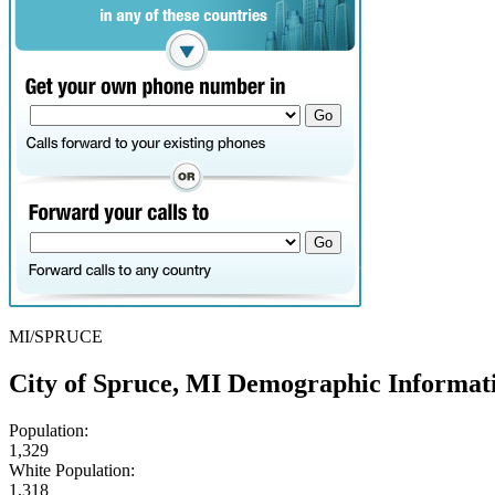
MI/SPRUCE
City of Spruce, MI Demographic Informat
Population:
1,329
White Population:
1,318