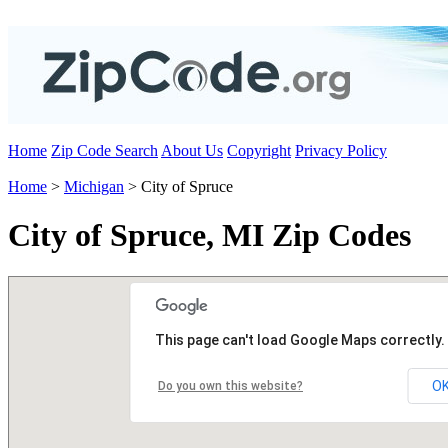
Home
Zip Code Search
About Us
Copyright
Privacy Policy
Home
>
Michigan
> City of Spruce
City of Spruce, MI Zip Codes
This page can't load Google Maps correctly.
O
Do you own this website?