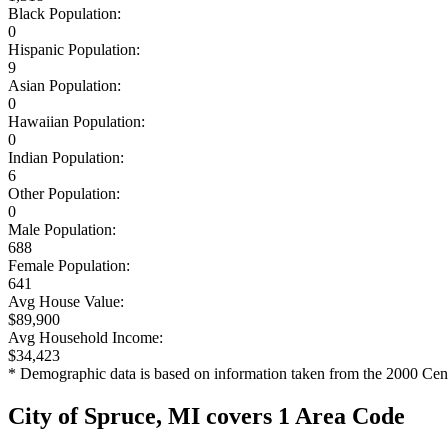
Black Population:
0
Hispanic Population:
9
Asian Population:
0
Hawaiian Population:
0
Indian Population:
6
Other Population:
0
Male Population:
688
Female Population:
641
Avg House Value:
$89,900
Avg Household Income:
$34,423
* Demographic data is based on information taken from the 2000 Cen
City of Spruce, MI covers 1 Area Code