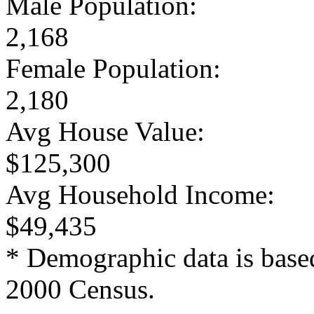
Male Population:
2,168
Female Population:
2,180
Avg House Value:
$125,300
Avg Household Income:
$49,435
* Demographic data is base
2000 Census.