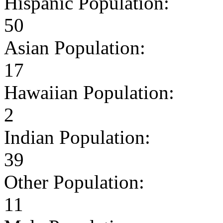
Hispanic Population:
50
Asian Population:
17
Hawaiian Population:
2
Indian Population:
39
Other Population:
11