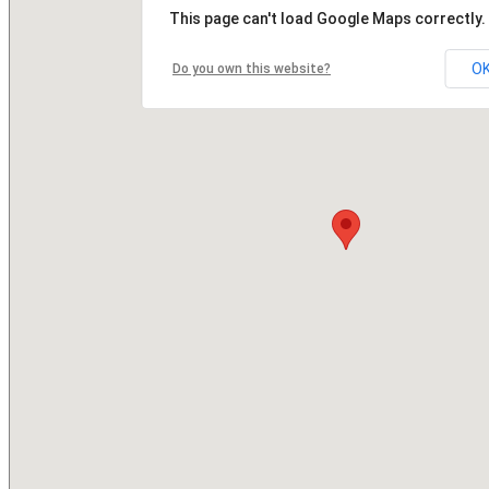
This page can't load Google Maps correctly.
O
Do you own this website?