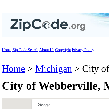
Home
Zip Code Search
About Us
Copyright
Privacy Policy
Home
>
Michigan
> City of
City of Webberville,