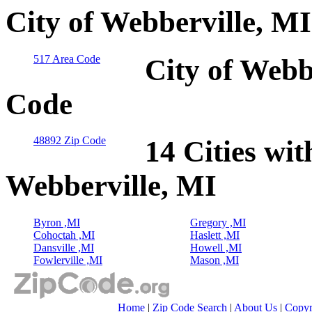
City of Webberville, M
517 Area Code
City of Webb
Code
48892 Zip Code
14 Cities wit
Webberville, MI
Byron ,MI
Gregory ,MI
Cohoctah ,MI
Haslett ,MI
Dansville ,MI
Howell ,MI
Fowlerville ,MI
Mason ,MI
Home
|
Zip Code Search
|
About Us
|
Copyr