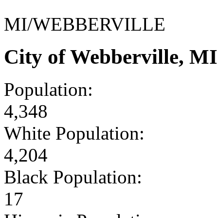
MI/WEBBERVILLE
City of Webberville, M
Population:
4,348
White Population:
4,204
Black Population:
17