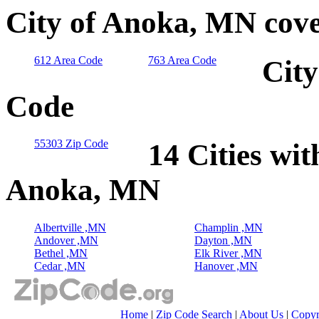
City of Anoka, MN cove
612 Area Code
763 Area Code
City
Code
55303 Zip Code
14 Cities wit
Anoka, MN
Albertville ,MN
Champlin ,MN
Andover ,MN
Dayton ,MN
Bethel ,MN
Elk River ,MN
Cedar ,MN
Hanover ,MN
Home
|
Zip Code Search
|
About Us
|
Copyr