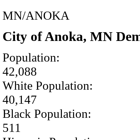
MN/ANOKA
City of Anoka, MN Dem
Population:
42,088
White Population:
40,147
Black Population:
511