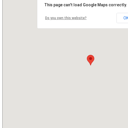
This page can't load Google Maps correctly.
O
Do you own this website?