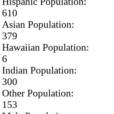
Hispanic Population:
610
Asian Population:
379
Hawaiian Population:
6
Indian Population:
300
Other Population:
153