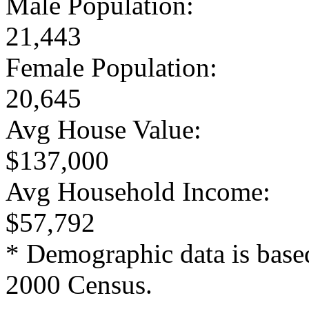
Male Population:
21,443
Female Population:
20,645
Avg House Value:
$137,000
Avg Household Income:
$57,792
* Demographic data is base
2000 Census.