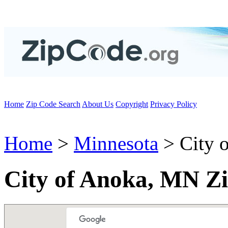
Home
Zip Code Search
About Us
Copyright
Privacy Policy
Home
>
Minnesota
> City 
City of Anoka, MN Z