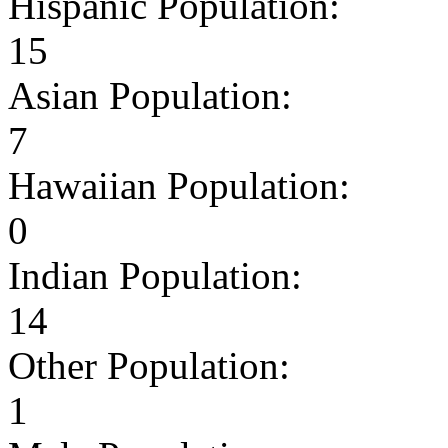
Hispanic Population:
15
Asian Population:
7
Hawaiian Population:
0
Indian Population:
14
Other Population:
1