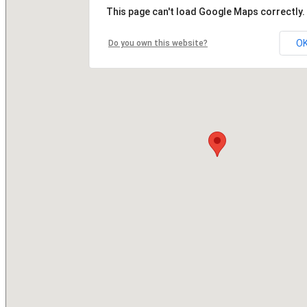
This page can't load Google Maps correctly.
O
Do you own this website?