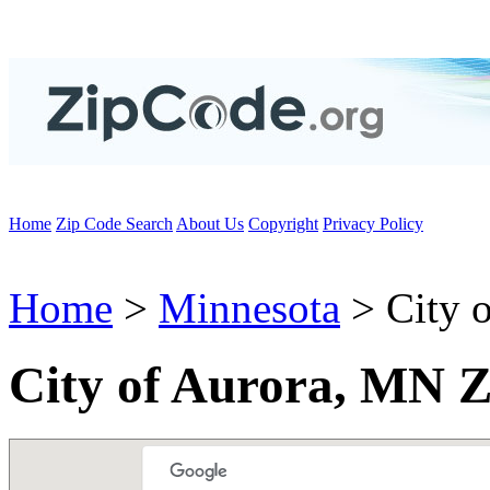
Home
Zip Code Search
About Us
Copyright
Privacy Policy
Home
>
Minnesota
> City o
City of Aurora, MN Z