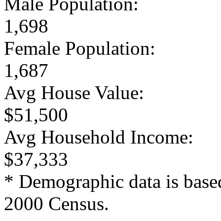
Male Population:
1,698
Female Population:
1,687
Avg House Value:
$51,500
Avg Household Income:
$37,333
* Demographic data is base
2000 Census.