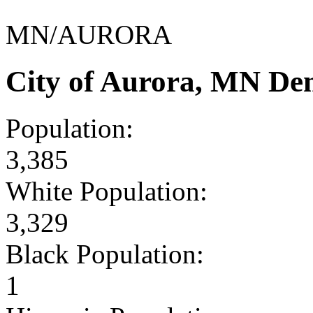
MN/AURORA
City of Aurora, MN De
Population:
3,385
White Population:
3,329
Black Population:
1