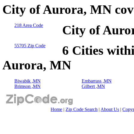
City of Aurora, MN cov
218 Area Code
City of Auro
55705 Zip Code
6 Cities with
Aurora, MN
Biwabik ,MN
Embarrass ,MN
Brimson ,MN
Gilbert ,MN
Home
|
Zip Code Search
|
About Us
|
Copyr