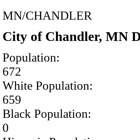
MN/CHANDLER
City of Chandler, MN 
Population:
672
White Population:
659
Black Population:
0