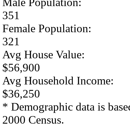
Male Population:
351
Female Population:
321
Avg House Value:
$56,900
Avg Household Income:
$36,250
* Demographic data is base
2000 Census.