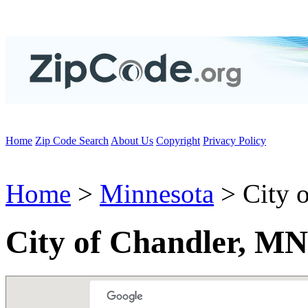
Home
Zip Code Search
About Us
Copyright
Privacy Policy
Home
>
Minnesota
> City o
City of Chandler, MN