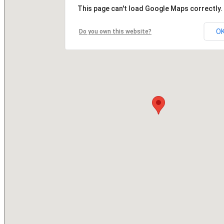
This page can't load Google Maps correctly.
O
Do you own this website?