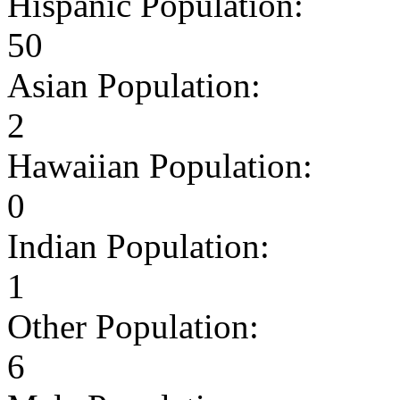
Hispanic Population:
50
Asian Population:
2
Hawaiian Population:
0
Indian Population:
1
Other Population:
6