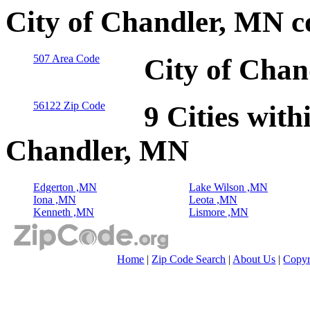
City of Chandler, MN c
507 Area Code
City of Chan
56122 Zip Code
9 Cities with
Chandler, MN
Edgerton ,MN
Lake Wilson ,MN
Iona ,MN
Leota ,MN
Kenneth ,MN
Lismore ,MN
Home
|
Zip Code Search
|
About Us
|
Copyr