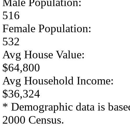
Male Population:
516
Female Population:
532
Avg House Value:
$64,800
Avg Household Income:
$36,324
* Demographic data is base
2000 Census.