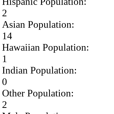
Hispanic Population:
2
Asian Population:
14
Hawaiian Population:
1
Indian Population:
0
Other Population:
2