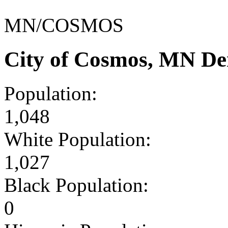
MN/COSMOS
City of Cosmos, MN De
Population:
1,048
White Population:
1,027
Black Population:
0