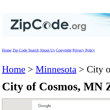
Home
Zip Code Search
About Us
Copyright
Privacy Policy
Home
>
Minnesota
> City 
City of Cosmos, MN 