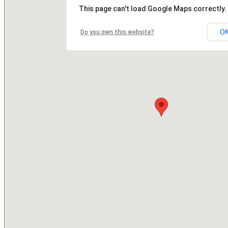
This page can't load Google Maps correctly.
O
Do you own this website?