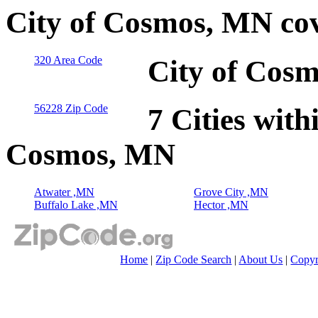
City of Cosmos, MN co
320 Area Code
City of Cos
56228 Zip Code
7 Cities with
Cosmos, MN
Atwater ,MN
Grove City ,MN
Buffalo Lake ,MN
Hector ,MN
Home
|
Zip Code Search
|
About Us
|
Copyr