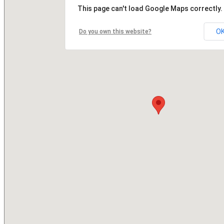
This page can't load Google Maps correctly.
O
Do you own this website?