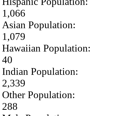
Hispanic Population:
1,066
Asian Population:
1,079
Hawaiian Population:
40
Indian Population:
2,339
Other Population:
288