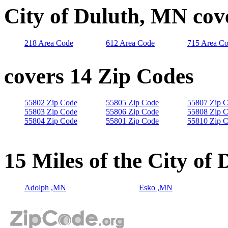
City of Duluth, MN cov
218 Area Code
612 Area Code
715 Area C
covers 14 Zip Codes
55802 Zip Code
55805 Zip Code
55807 Zip 
55803 Zip Code
55806 Zip Code
55808 Zip 
55804 Zip Code
55801 Zip Code
55810 Zip 
15 Miles of the City of
Adolph ,MN
Esko ,MN