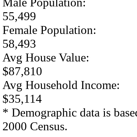
Male Population:
55,499
Female Population:
58,493
Avg House Value:
$87,810
Avg Household Income:
$35,114
* Demographic data is base
2000 Census.