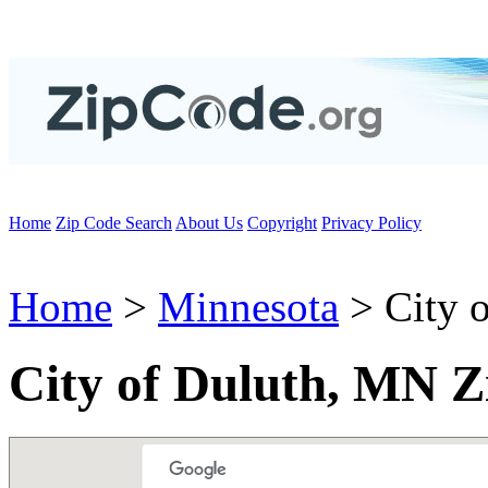
Home
Zip Code Search
About Us
Copyright
Privacy Policy
Home
>
Minnesota
> City o
City of Duluth, MN Z