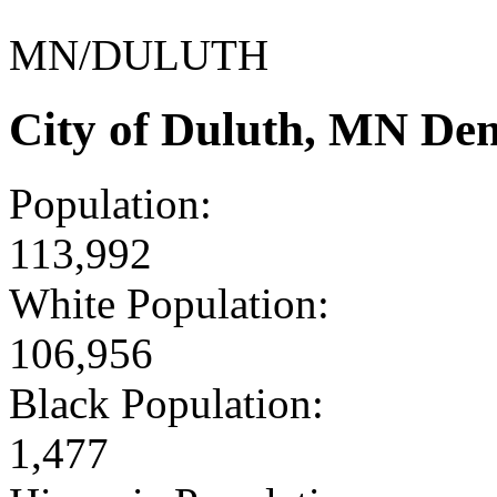
MN/DULUTH
City of Duluth, MN De
Population:
113,992
White Population:
106,956
Black Population:
1,477