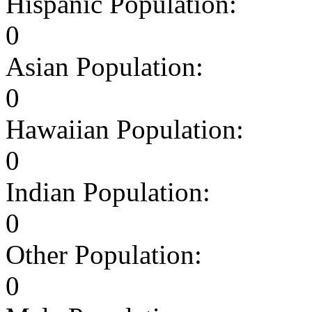
Hispanic Population:
0
Asian Population:
0
Hawaiian Population:
0
Indian Population:
0
Other Population:
0