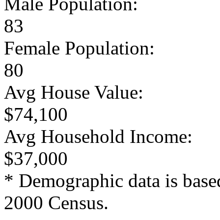
Male Population:
83
Female Population:
80
Avg House Value:
$74,100
Avg Household Income:
$37,000
* Demographic data is base
2000 Census.