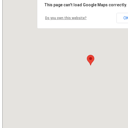
This page can't load Google Maps correctly.
O
Do you own this website?