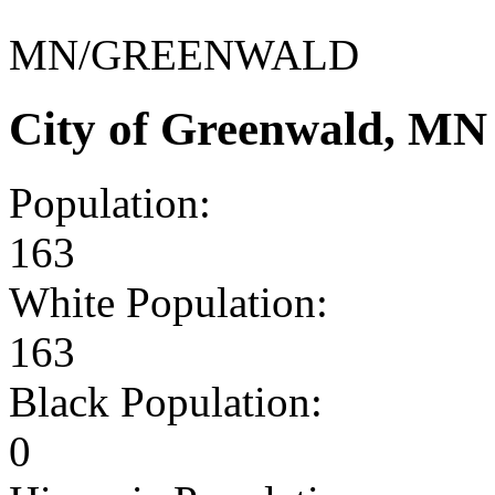
MN/GREENWALD
City of Greenwald, MN
Population:
163
White Population:
163
Black Population:
0