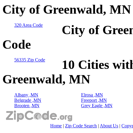
City of Greenwald, MN
320 Area Code
City of Gree
Code
56335 Zip Code
10 Cities wit
Greenwald, MN
Albany ,MN
Elrosa ,MN
Belgrade ,MN
Freeport ,MN
Brooten ,MN
Grey Eagle ,MN
Home
|
Zip Code Search
|
About Us
|
Copyr