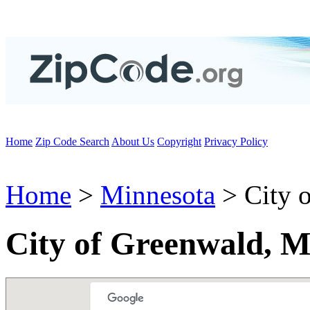
Home
Zip Code Search
About Us
Copyright
Privacy Policy
Home
>
Minnesota
> City 
City of Greenwald, 