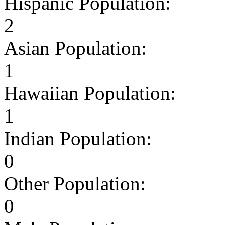
Hispanic Population:
2
Asian Population:
1
Hawaiian Population:
1
Indian Population:
0
Other Population:
0