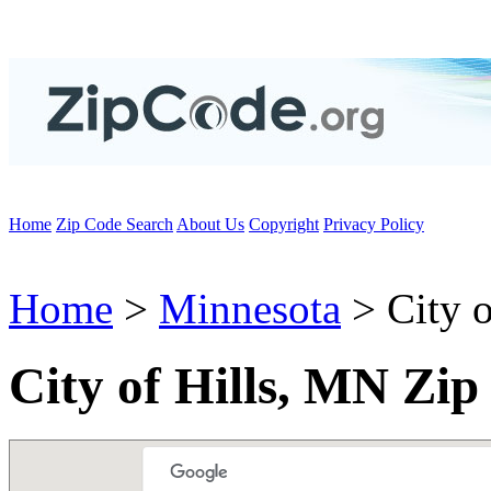
Home
Zip Code Search
About Us
Copyright
Privacy Policy
Home
>
Minnesota
> City o
City of Hills, MN Zip