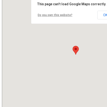
This page can't load Google Maps correctly.
O
Do you own this website?