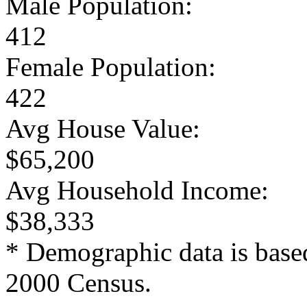
Male Population:
412
Female Population:
422
Avg House Value:
$65,200
Avg Household Income:
$38,333
* Demographic data is base
2000 Census.