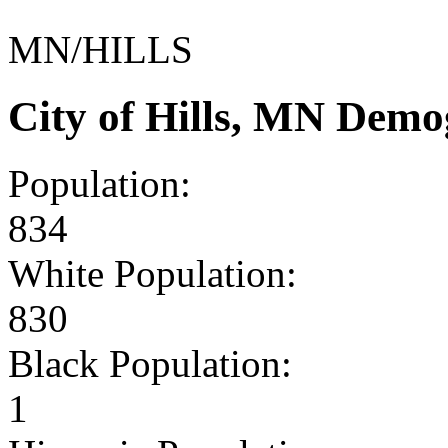
MN/HILLS
City of Hills, MN Demo
Population:
834
White Population:
830
Black Population:
1