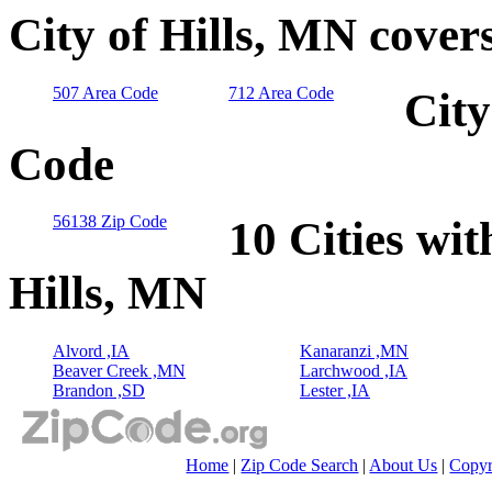
City of Hills, MN cover
507 Area Code
712 Area Code
City
Code
56138 Zip Code
10 Cities wit
Hills, MN
Alvord ,IA
Kanaranzi ,MN
Beaver Creek ,MN
Larchwood ,IA
Brandon ,SD
Lester ,IA
Home
|
Zip Code Search
|
About Us
|
Copyr