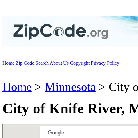
Home
Zip Code Search
About Us
Copyright
Privacy Policy
Home
>
Minnesota
> City o
City of Knife River,