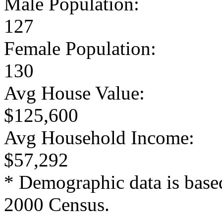
Male Population:
127
Female Population:
130
Avg House Value:
$125,600
Avg Household Income:
$57,292
* Demographic data is base
2000 Census.