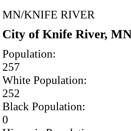
MN/KNIFE RIVER
City of Knife River, 
Population:
257
White Population:
252
Black Population:
0