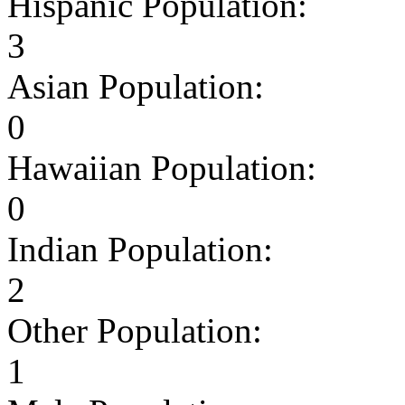
Hispanic Population:
3
Asian Population:
0
Hawaiian Population:
0
Indian Population:
2
Other Population:
1