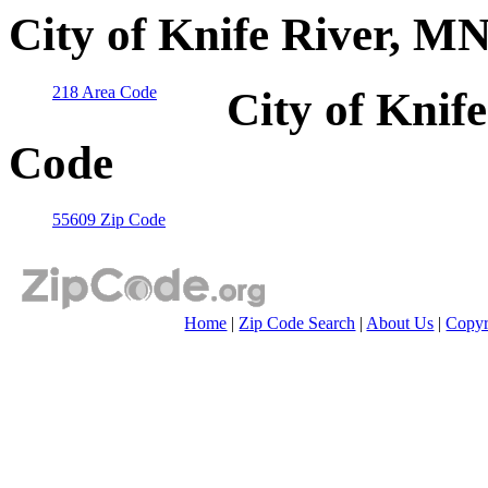
City of Knife River, M
218 Area Code
City of Knif
Code
55609 Zip Code
Home
|
Zip Code Search
|
About Us
|
Copyr