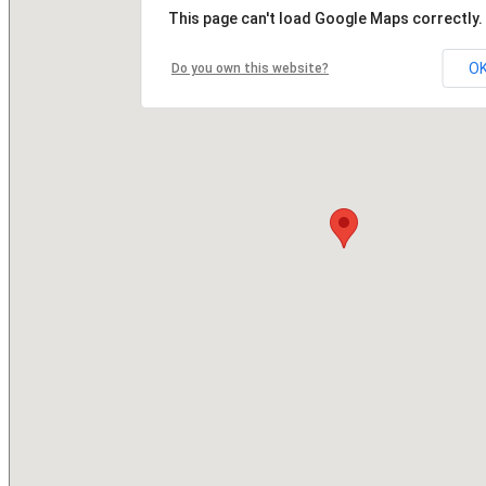
This page can't load Google Maps correctly.
O
Do you own this website?