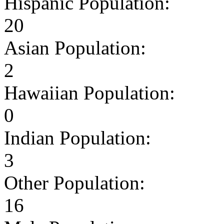
Hispanic Population:
20
Asian Population:
2
Hawaiian Population:
0
Indian Population:
3
Other Population:
16