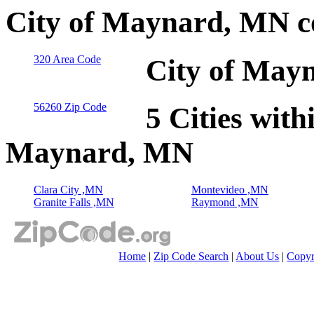
City of Maynard, MN c
320 Area Code
City of May
56260 Zip Code
5 Cities with
Maynard, MN
Clara City ,MN
Montevideo ,MN
Granite Falls ,MN
Raymond ,MN
Home
|
Zip Code Search
|
About Us
|
Copyr