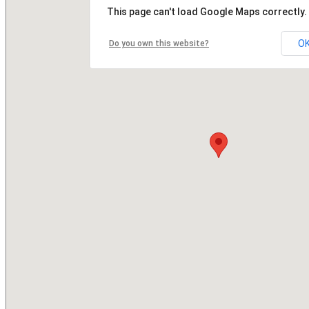
This page can't load Google Maps correctly.
O
Do you own this website?