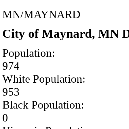
MN/MAYNARD
City of Maynard, MN 
Population:
974
White Population:
953
Black Population:
0