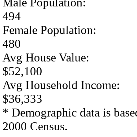
Male Population:
494
Female Population:
480
Avg House Value:
$52,100
Avg Household Income:
$36,333
* Demographic data is base
2000 Census.