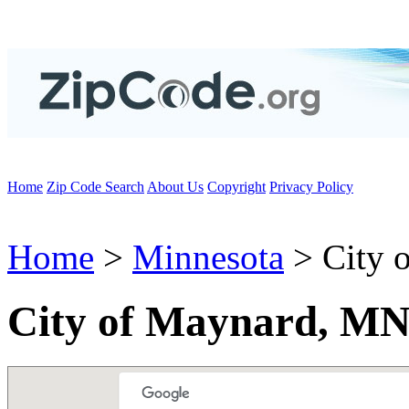
Home
Zip Code Search
About Us
Copyright
Privacy Policy
Home
>
Minnesota
> City 
City of Maynard, MN