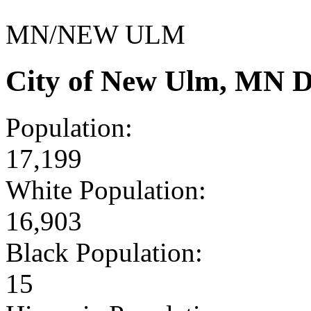
MN/NEW ULM
City of New Ulm, MN D
Population:
17,199
White Population:
16,903
Black Population:
15