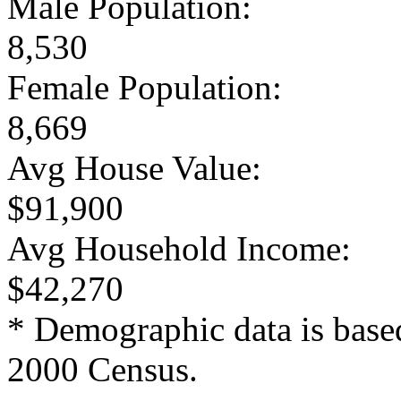
Male Population:
8,530
Female Population:
8,669
Avg House Value:
$91,900
Avg Household Income:
$42,270
* Demographic data is base
2000 Census.