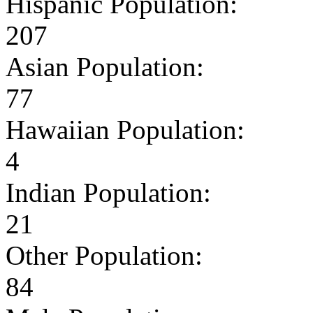
Hispanic Population:
207
Asian Population:
77
Hawaiian Population:
4
Indian Population:
21
Other Population:
84