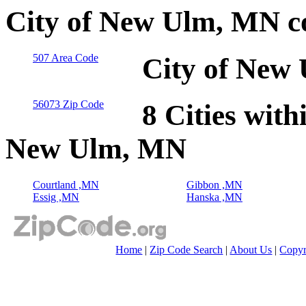
City of New Ulm, MN c
507 Area Code
City of New
56073 Zip Code
8 Cities with
New Ulm, MN
Courtland ,MN
Gibbon ,MN
Essig ,MN
Hanska ,MN
Home
|
Zip Code Search
|
About Us
|
Copyr