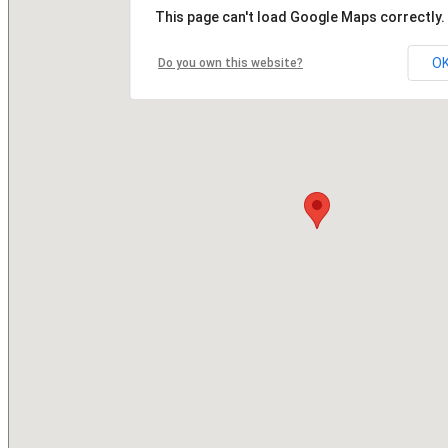
This page can't load Google Maps correctly.
O
Do you own this website?