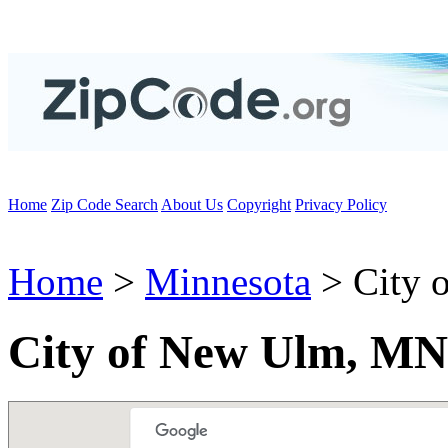
Home
Zip Code Search
About Us
Copyright
Privacy Policy
Home
>
Minnesota
> City 
City of New Ulm, MN