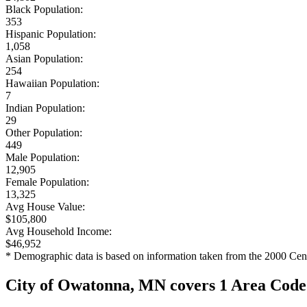
Black Population:
353
Hispanic Population:
1,058
Asian Population:
254
Hawaiian Population:
7
Indian Population:
29
Other Population:
449
Male Population:
12,905
Female Population:
13,325
Avg House Value:
$105,800
Avg Household Income:
$46,952
* Demographic data is based on information taken from the 2000 Cen
City of Owatonna, MN covers 1 Area Code