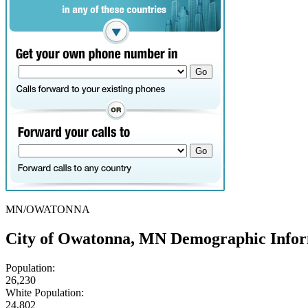
MN/OWATONNA
City of Owatonna, MN Demographic Info
Population:
26,230
White Population:
24,802