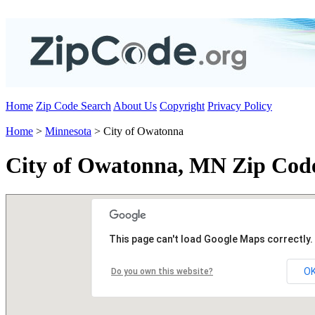
Home
Zip Code Search
About Us
Copyright
Privacy Policy
Home
>
Minnesota
> City of Owatonna
City of Owatonna, MN Zip Cod
This page can't load Google Maps correctly.
O
Do you own this website?