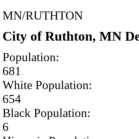
MN/RUTHTON
City of Ruthton, MN D
Population:
681
White Population:
654
Black Population:
6