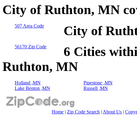
City of Ruthton, MN co
507 Area Code
City of Ruth
56170 Zip Code
6 Cities with
Ruthton, MN
Holland ,MN
Pipestone ,MN
Lake Benton ,MN
Russell ,MN
Home
|
Zip Code Search
|
About Us
|
Copyr