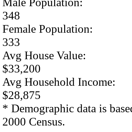
Male Population:
348
Female Population:
333
Avg House Value:
$33,200
Avg Household Income:
$28,875
* Demographic data is base
2000 Census.