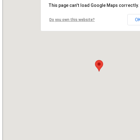
This page can't load Google Maps correctly.
O
Do you own this website?