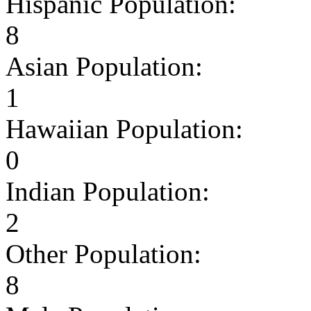
Hispanic Population:
8
Asian Population:
1
Hawaiian Population:
0
Indian Population:
2
Other Population:
8