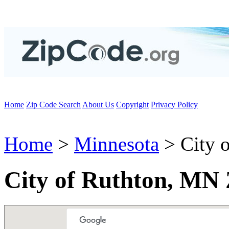
Home
Zip Code Search
About Us
Copyright
Privacy Policy
Home
>
Minnesota
> City o
City of Ruthton, MN 