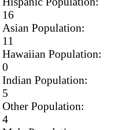
Hispanic Population:
16
Asian Population:
11
Hawaiian Population:
0
Indian Population:
5
Other Population:
4