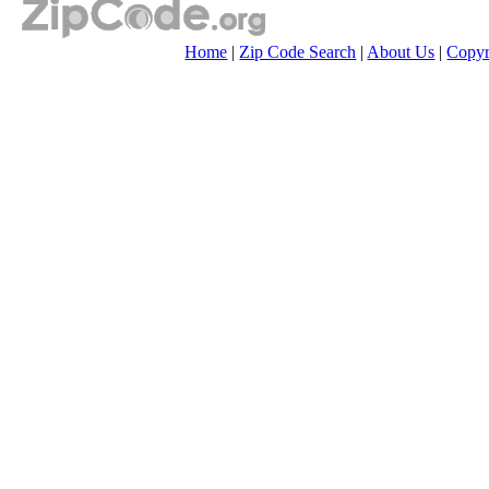
Home
|
Zip Code Search
|
About Us
|
Copyr