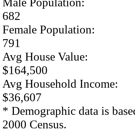
Male Population:
682
Female Population:
791
Avg House Value:
$164,500
Avg Household Income:
$36,607
* Demographic data is base
2000 Census.