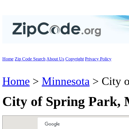
Home
Zip Code Search
About Us
Copyright
Privacy Policy
Home
>
Minnesota
> City o
City of Spring Park,