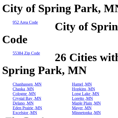
City of Spring Park, M
952 Area Code
City of Spri
Code
55384 Zip Code
26 Cities wit
Spring Park, MN
Chanhassen ,MN
Hamel ,MN
Chaska ,MN
Hopkins ,MN
Cologne ,MN
Long Lake ,MN
Crystal Bay ,MN
Loretto ,MN
Delano ,MN
Maple Plain ,MN
Eden Prairie ,MN
Mayer ,MN
Excelsior ,MN
Minnetonka ,MN