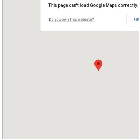
This page can't load Google Maps correctly.
O
Do you own this website?