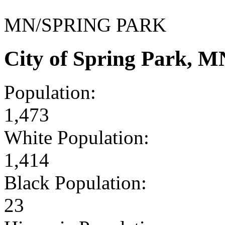
MN/SPRING PARK
City of Spring Park, 
Population:
1,473
White Population:
1,414
Black Population:
23