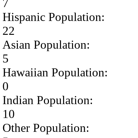
7
Hispanic Population:
22
Asian Population:
5
Hawaiian Population:
0
Indian Population:
10
Other Population: