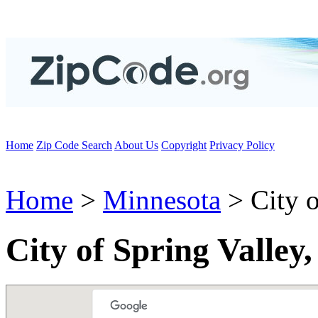
Home
Zip Code Search
About Us
Copyright
Privacy Policy
Home
>
Minnesota
> City o
City of Spring Valle