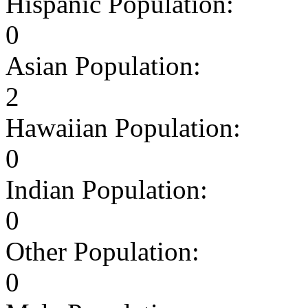
Hispanic Population:
0
Asian Population:
2
Hawaiian Population:
0
Indian Population:
0
Other Population:
0