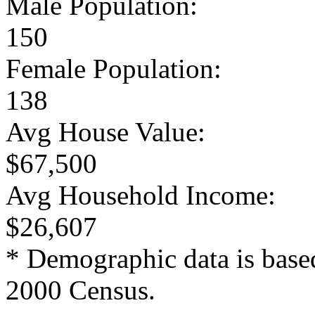
Male Population:
150
Female Population:
138
Avg House Value:
$67,500
Avg Household Income:
$26,607
* Demographic data is base
2000 Census.