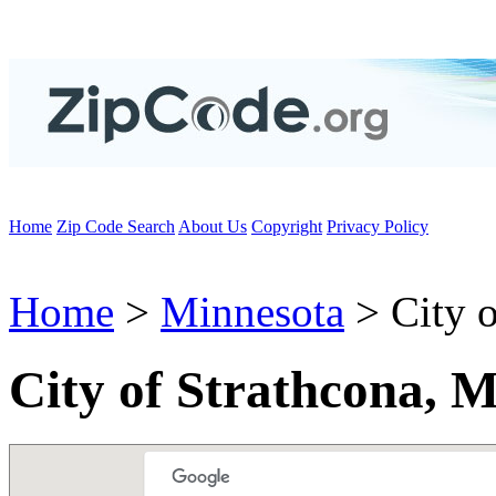
Home
Zip Code Search
About Us
Copyright
Privacy Policy
Home
>
Minnesota
> City o
City of Strathcona, 