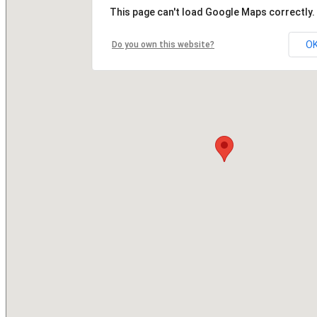
This page can't load Google Maps correctly.
O
Do you own this website?