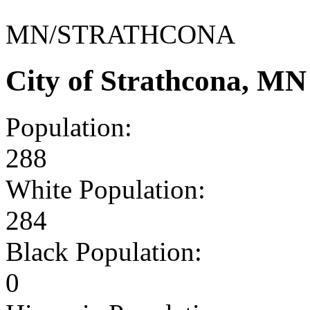
MN/STRATHCONA
City of Strathcona, M
Population:
288
White Population:
284
Black Population:
0