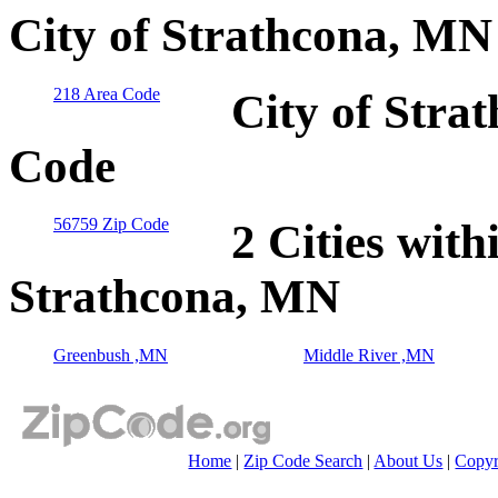
City of Strathcona, MN
218 Area Code
City of Stra
Code
56759 Zip Code
2 Cities with
Strathcona, MN
Greenbush ,MN
Middle River ,MN
Home
|
Zip Code Search
|
About Us
|
Copyr