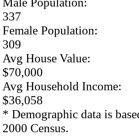
Male Population:
337
Female Population:
309
Avg House Value:
$70,000
Avg Household Income:
$36,058
* Demographic data is base
2000 Census.