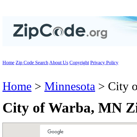
Home
Zip Code Search
About Us
Copyright
Privacy Policy
Home
>
Minnesota
> City 
City of Warba, MN Z