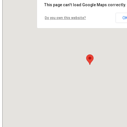
This page can't load Google Maps correctly.
O
Do you own this website?