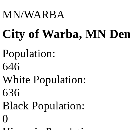
MN/WARBA
City of Warba, MN Dem
Population:
646
White Population:
636
Black Population:
0