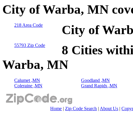
City of Warba, MN cov
218 Area Code
City of War
55793 Zip Code
8 Cities with
Warba, MN
Calumet ,MN
Goodland ,MN
Coleraine ,MN
Grand Rapids ,MN
Home
|
Zip Code Search
|
About Us
|
Copyr