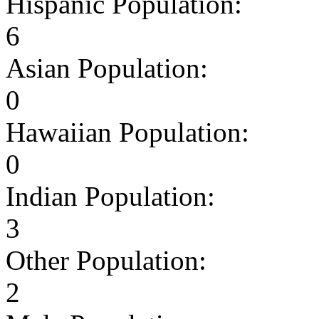
Hispanic Population:
6
Asian Population:
0
Hawaiian Population:
0
Indian Population:
3
Other Population:
2