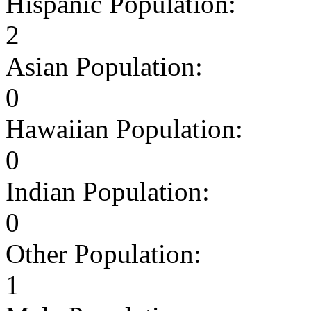
Hispanic Population:
2
Asian Population:
0
Hawaiian Population:
0
Indian Population:
0
Other Population:
1