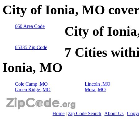
City of Ionia, MO cove
660 Area Code
City of Ioni
65335 Zip Code
7 Cities with
Ionia, MO
Cole Camp ,MO
Lincoln ,MO
Green Ridge ,MO
Mora ,MO
Home
|
Zip Code Search
|
About Us
|
Copyr