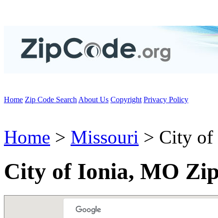
Home
Zip Code Search
About Us
Copyright
Privacy Policy
Home
>
Missouri
> City of 
City of Ionia, MO Zi