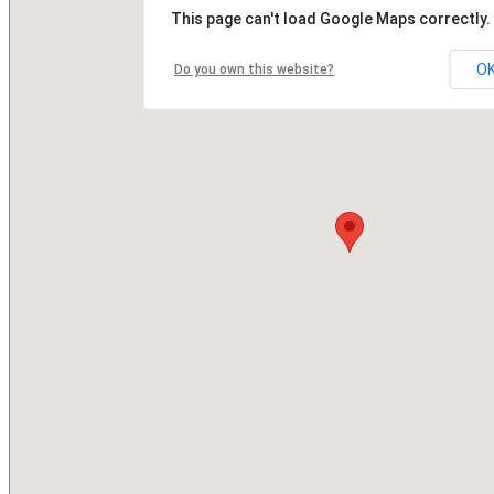
This page can't load Google Maps correctly.
O
Do you own this website?