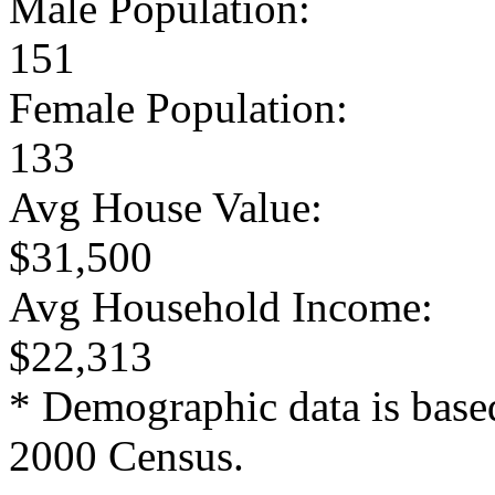
Male Population:
151
Female Population:
133
Avg House Value:
$31,500
Avg Household Income:
$22,313
* Demographic data is base
2000 Census.