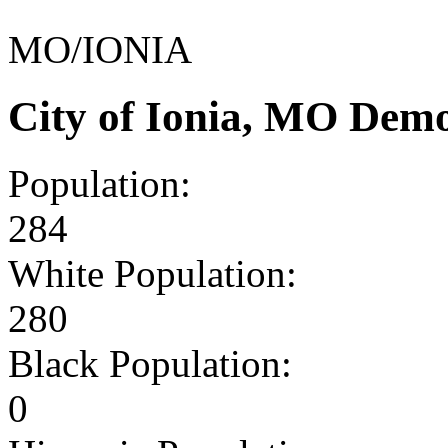
MO/IONIA
City of Ionia, MO Dem
Population:
284
White Population:
280
Black Population:
0