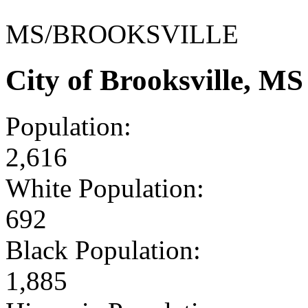
MS/BROOKSVILLE
City of Brooksville, M
Population:
2,616
White Population:
692
Black Population:
1,885