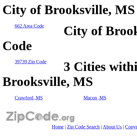
City of Brooksville, MS
662 Area Code
City of Broo
Code
39739 Zip Code
3 Cities with
Brooksville, MS
Crawford ,MS
Macon ,MS
Home
|
Zip Code Search
|
About Us
|
Copyr