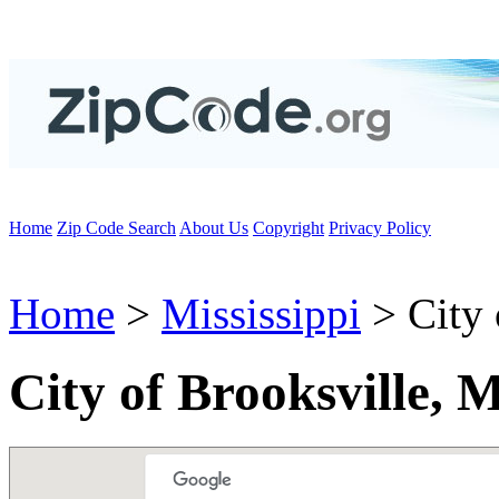
Home
Zip Code Search
About Us
Copyright
Privacy Policy
Home
>
Mississippi
> City 
City of Brooksville, 