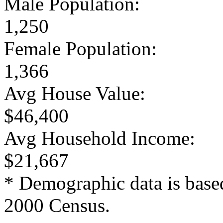
Male Population:
1,250
Female Population:
1,366
Avg House Value:
$46,400
Avg Household Income:
$21,667
* Demographic data is base
2000 Census.