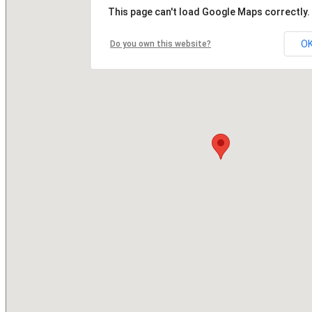
This page can't load Google Maps correctly.
O
Do you own this website?