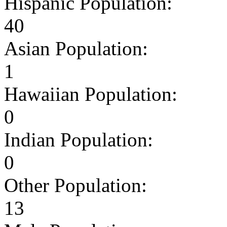
Hispanic Population:
40
Asian Population:
1
Hawaiian Population:
0
Indian Population:
0
Other Population:
13