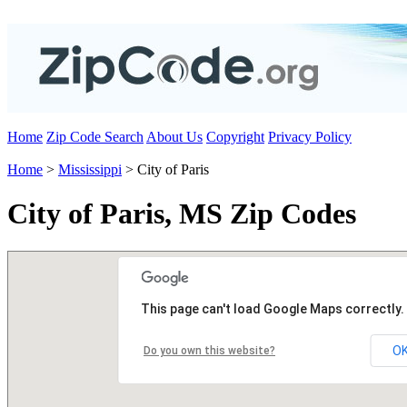
Home
Zip Code Search
About Us
Copyright
Privacy Policy
Home
>
Mississippi
> City of Paris
City of Paris, MS Zip Codes
This page can't load Google Maps correctly.
O
Do you own this website?