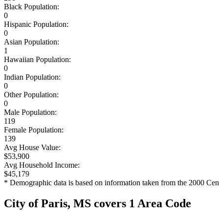
Black Population:
0
Hispanic Population:
0
Asian Population:
1
Hawaiian Population:
0
Indian Population:
0
Other Population:
0
Male Population:
119
Female Population:
139
Avg House Value:
$53,900
Avg Household Income:
$45,179
* Demographic data is based on information taken from the 2000 Cen
City of Paris, MS covers 1 Area Code