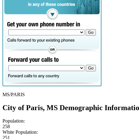
MS/PARIS
City of Paris, MS Demographic Informati
Population:
258
White Population:
251