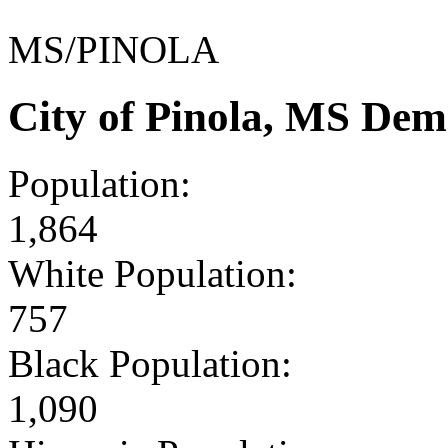
MS/PINOLA
City of Pinola, MS Dem
Population:
1,864
White Population:
757
Black Population:
1,090