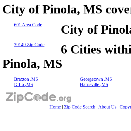
City of Pinola, MS cov
601 Area Code
City of Pino
39149 Zip Code
6 Cities with
Pinola, MS
Braxton ,MS
Georgetown ,MS
D Lo ,MS
Harrisville ,MS
Home
|
Zip Code Search
|
About Us
|
Copyr