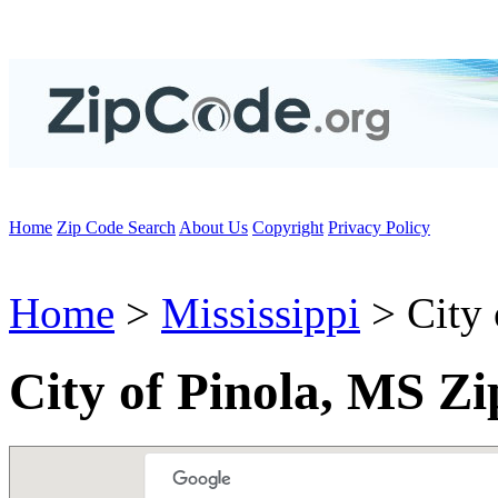
Home
Zip Code Search
About Us
Copyright
Privacy Policy
Home
>
Mississippi
> City 
City of Pinola, MS Z