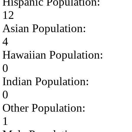
Hispanic Population:
12
Asian Population:
4
Hawaiian Population:
0
Indian Population:
0
Other Population:
1