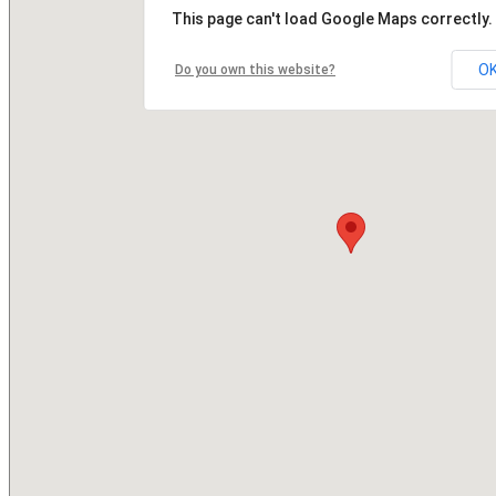
This page can't load Google Maps correctly.
O
Do you own this website?