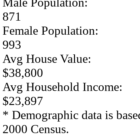
Male Population:
871
Female Population:
993
Avg House Value:
$38,800
Avg Household Income:
$23,897
* Demographic data is base
2000 Census.