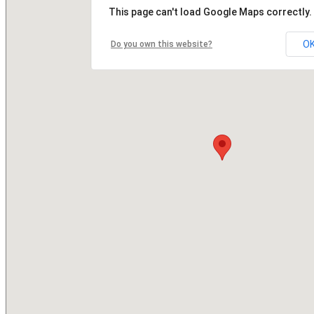
This page can't load Google Maps correctly.
O
Do you own this website?