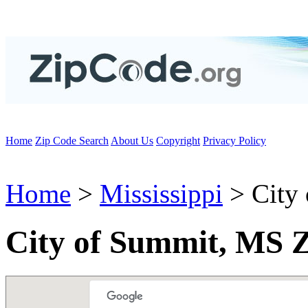
Home
Zip Code Search
About Us
Copyright
Privacy Policy
Home
>
Mississippi
> City
City of Summit, MS 