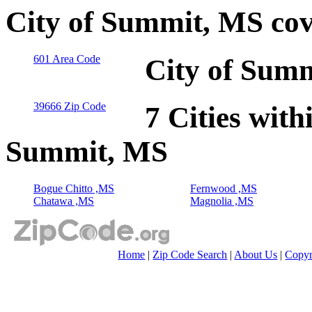
City of Summit, MS cov
601 Area Code
City of Summ
39666 Zip Code
7 Cities with
Summit, MS
Bogue Chitto ,MS
Fernwood ,MS
Chatawa ,MS
Magnolia ,MS
Home
|
Zip Code Search
|
About Us
|
Copyr