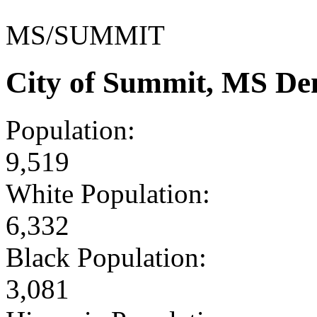
MS/SUMMIT
City of Summit, MS De
Population:
9,519
White Population:
6,332
Black Population:
3,081