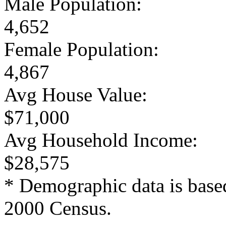
Male Population:
4,652
Female Population:
4,867
Avg House Value:
$71,000
Avg Household Income:
$28,575
* Demographic data is base
2000 Census.