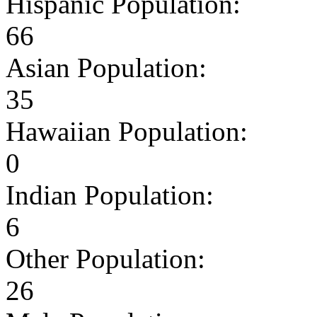
Hispanic Population:
66
Asian Population:
35
Hawaiian Population:
0
Indian Population:
6
Other Population:
26