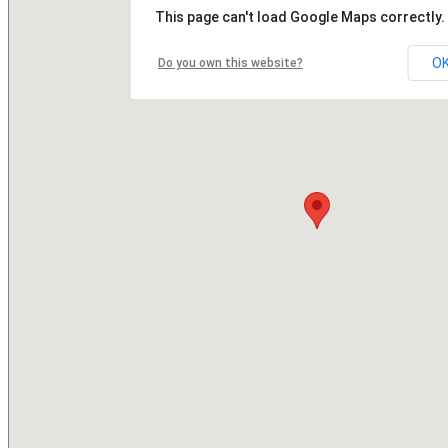
This page can't load Google Maps correctly.
O
Do you own this website?