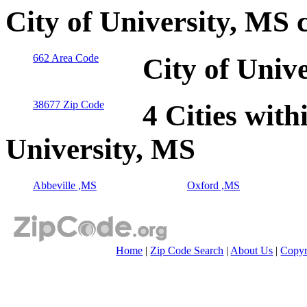
City of University, MS 
662 Area Code
City of Univ
38677 Zip Code
4 Cities with
University, MS
Abbeville ,MS
Oxford ,MS
Home
|
Zip Code Search
|
About Us
|
Copyr