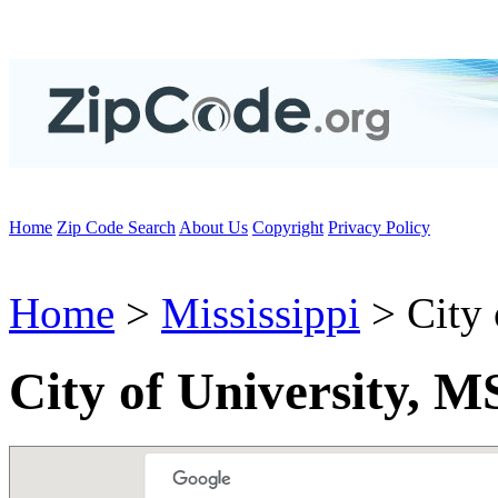
Home
Zip Code Search
About Us
Copyright
Privacy Policy
Home
>
Mississippi
> City 
City of University, M