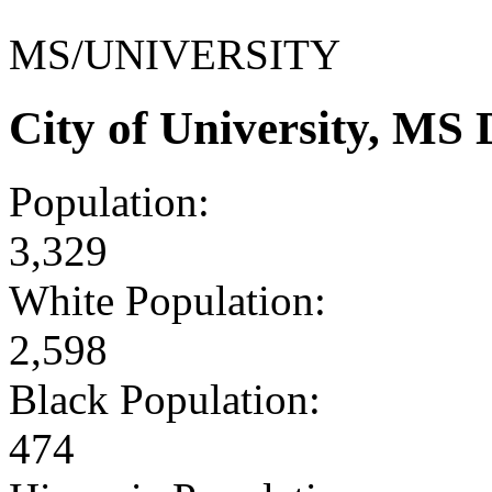
MS/UNIVERSITY
City of University, MS
Population:
3,329
White Population:
2,598
Black Population:
474