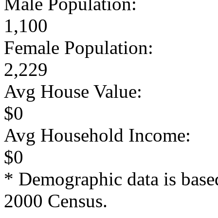
Male Population:
1,100
Female Population:
2,229
Avg House Value:
$0
Avg Household Income:
$0
* Demographic data is base
2000 Census.