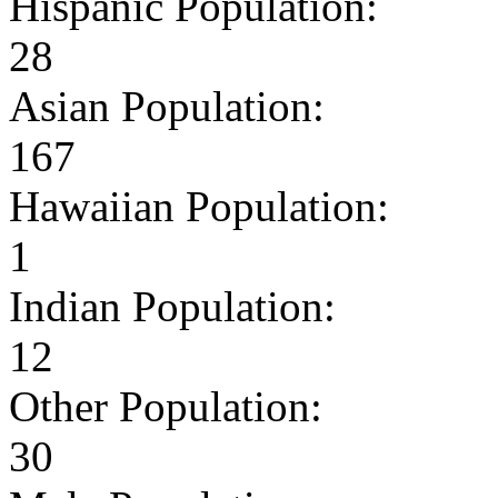
Hispanic Population:
28
Asian Population:
167
Hawaiian Population:
1
Indian Population:
12
Other Population:
30