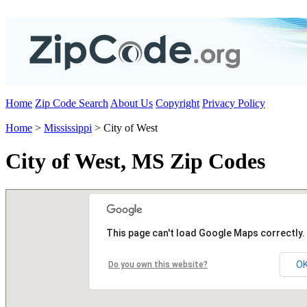
Home
Zip Code Search
About Us
Copyright
Privacy Policy
Home
>
Mississippi
> City of West
City of West, MS Zip Codes
This page can't load Google Maps correctly.
O
Do you own this website?