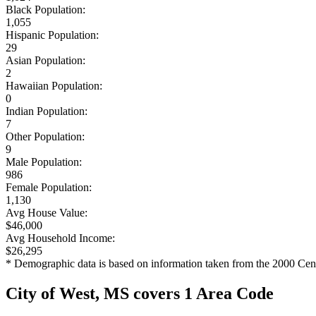
Black Population:
1,055
Hispanic Population:
29
Asian Population:
2
Hawaiian Population:
0
Indian Population:
7
Other Population:
9
Male Population:
986
Female Population:
1,130
Avg House Value:
$46,000
Avg Household Income:
$26,295
* Demographic data is based on information taken from the 2000 Cen
City of West, MS covers 1 Area Code