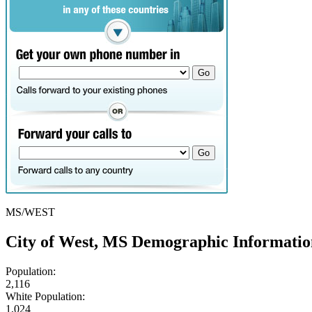
MS/WEST
City of West, MS Demographic Informatio
Population:
2,116
White Population:
1,024