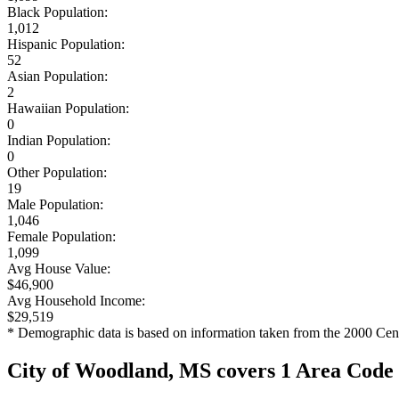
Black Population:
1,012
Hispanic Population:
52
Asian Population:
2
Hawaiian Population:
0
Indian Population:
0
Other Population:
19
Male Population:
1,046
Female Population:
1,099
Avg House Value:
$46,900
Avg Household Income:
$29,519
* Demographic data is based on information taken from the 2000 Cen
City of Woodland, MS covers 1 Area Code