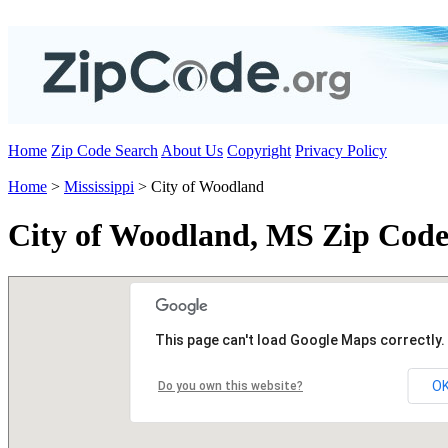
Home
Zip Code Search
About Us
Copyright
Privacy Policy
Home
>
Mississippi
> City of Woodland
City of Woodland, MS Zip Code
This page can't load Google Maps correctly.
O
Do you own this website?