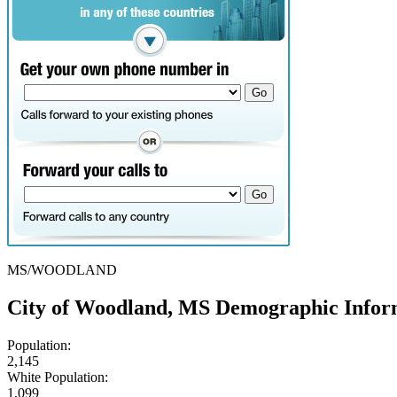
MS/WOODLAND
City of Woodland, MS Demographic Infor
Population:
2,145
White Population:
1,099