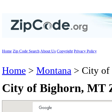
Home
Zip Code Search
About Us
Copyright
Privacy Policy
Home
>
Montana
> City of
City of Bighorn, MT 