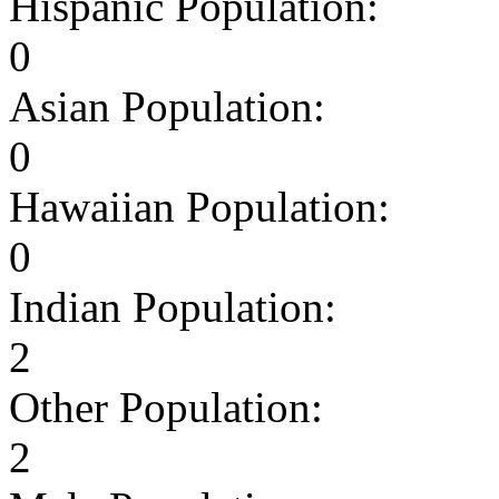
Hispanic Population:
0
Asian Population:
0
Hawaiian Population:
0
Indian Population:
2
Other Population:
2