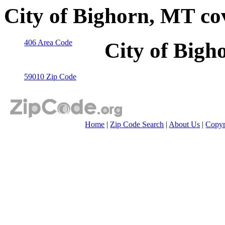
City of Bighorn, MT co
406 Area Code
City of Bigh
59010 Zip Code
Home
|
Zip Code Search
|
About Us
|
Copyr