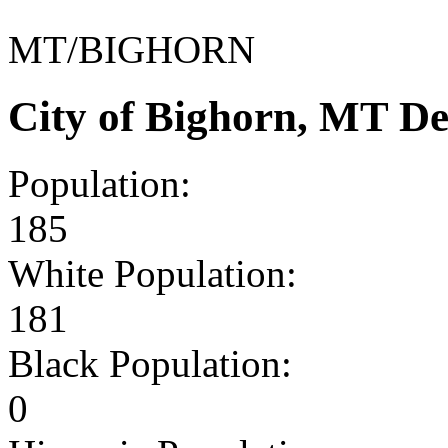
MT/BIGHORN
City of Bighorn, MT D
Population:
185
White Population:
181
Black Population:
0