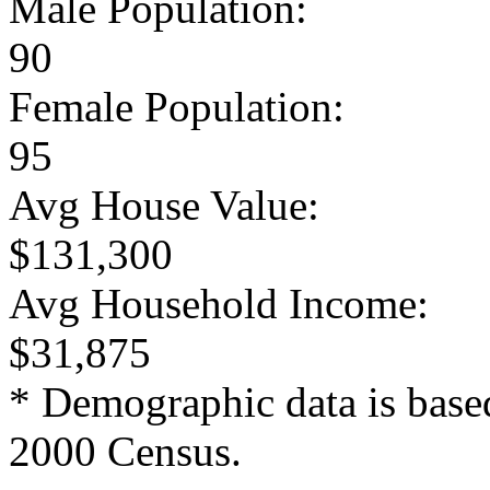
Male Population:
90
Female Population:
95
Avg House Value:
$131,300
Avg Household Income:
$31,875
* Demographic data is base
2000 Census.