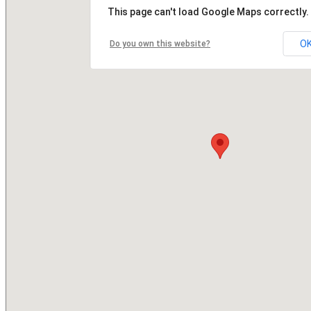
This page can't load Google Maps correctly.
O
Do you own this website?