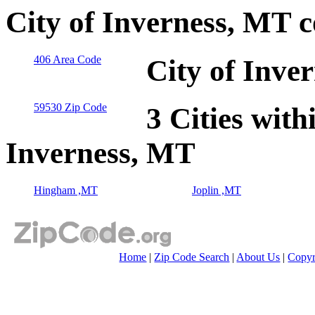
City of Inverness, MT 
406 Area Code
City of Inve
59530 Zip Code
3 Cities with
Inverness, MT
Hingham ,MT
Joplin ,MT
Home
|
Zip Code Search
|
About Us
|
Copyr