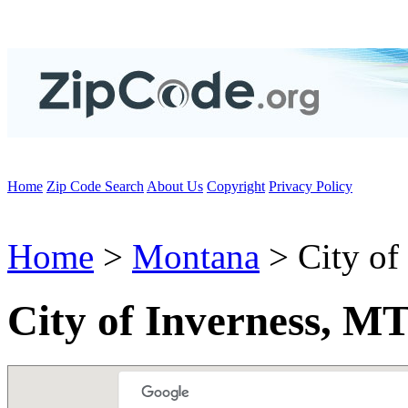
Home
Zip Code Search
About Us
Copyright
Privacy Policy
Home
>
Montana
> City of
City of Inverness, M