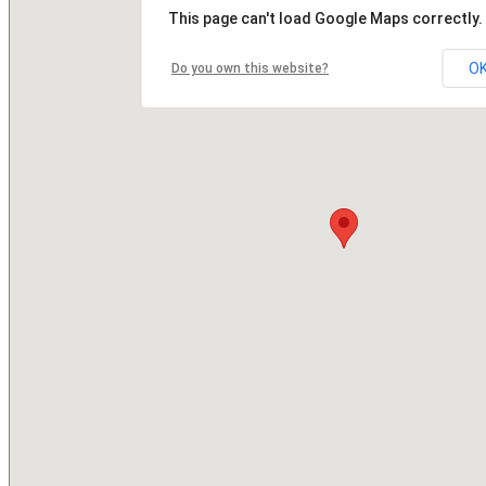
This page can't load Google Maps correctly.
O
Do you own this website?