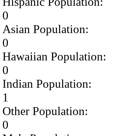
Hispanic Population:
0
Asian Population:
0
Hawaiian Population:
0
Indian Population:
1
Other Population:
0