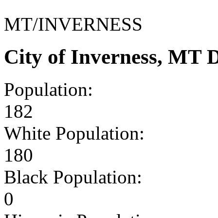
MT/INVERNESS
City of Inverness, MT
Population:
182
White Population:
180
Black Population:
0