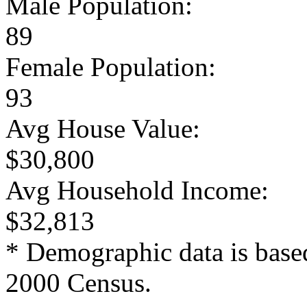
Male Population:
89
Female Population:
93
Avg House Value:
$30,800
Avg Household Income:
$32,813
* Demographic data is base
2000 Census.