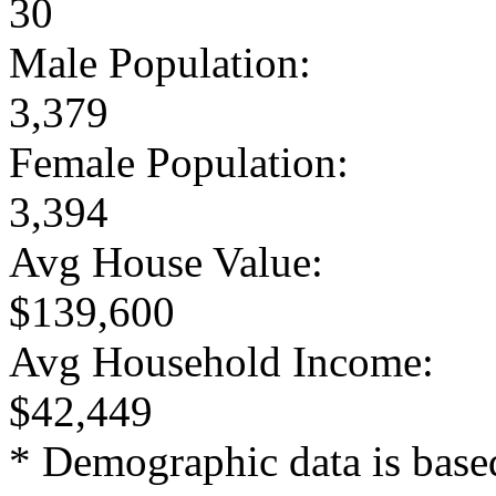
30
Male Population:
3,379
Female Population:
3,394
Avg House Value:
$139,600
Avg Household Income:
$42,449
* Demographic data is base