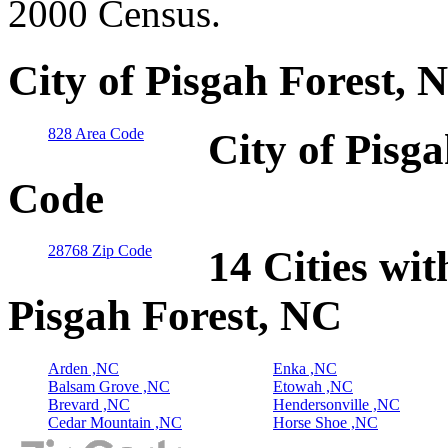
2000 Census.
City of Pisgah Forest, 
828 Area Code
City of Pisg
Code
28768 Zip Code
14 Cities wit
Pisgah Forest, NC
Arden ,NC
Enka ,NC
Balsam Grove ,NC
Etowah ,NC
Brevard ,NC
Hendersonville ,NC
Cedar Mountain ,NC
Horse Shoe ,NC