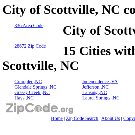
City of Scottville, NC 
336 Area Code
City of Scott
28672 Zip Code
15 Cities wit
Scottville, NC
Crumpler ,NC
Independence ,VA
Glendale Springs ,NC
Jefferson ,NC
Grassy Creek ,NC
Lansing ,NC
Hays ,NC
Laurel Springs ,NC
Home
|
Zip Code Search
|
About Us
|
Copyr