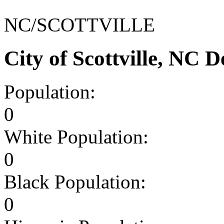
NC/SCOTTVILLE
City of Scottville, NC
Population:
0
White Population:
0
Black Population:
0