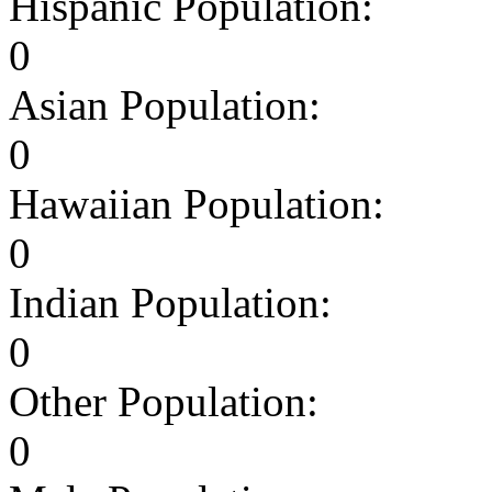
Hispanic Population:
0
Asian Population:
0
Hawaiian Population:
0
Indian Population:
0
Other Population:
0