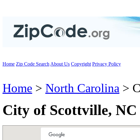
Home
Zip Code Search
About Us
Copyright
Privacy Policy
Home
>
North Carolina
> Ci
City of Scottville, N