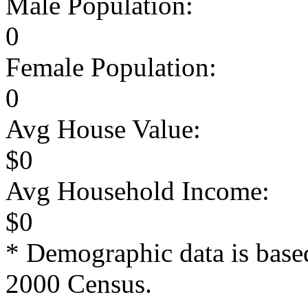
Male Population:
0
Female Population:
0
Avg House Value:
$0
Avg Household Income:
$0
* Demographic data is base
2000 Census.