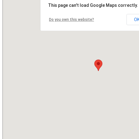
This page can't load Google Maps correctly.
O
Do you own this website?