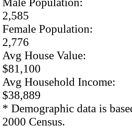
Male Population:
2,585
Female Population:
2,776
Avg House Value:
$81,100
Avg Household Income:
$38,889
* Demographic data is base
2000 Census.