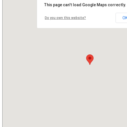
This page can't load Google Maps correctly.
O
Do you own this website?