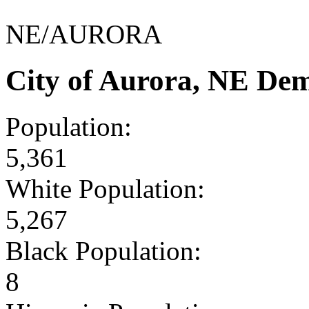
NE/AURORA
City of Aurora, NE De
Population:
5,361
White Population:
5,267
Black Population:
8