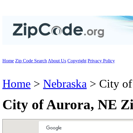
Home
Zip Code Search
About Us
Copyright
Privacy Policy
Home
>
Nebraska
> City of
City of Aurora, NE Z