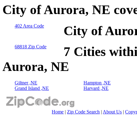
City of Aurora, NE cov
402 Area Code
City of Auro
68818 Zip Code
7 Cities with
Aurora, NE
Giltner ,NE
Hampton ,NE
Grand Island ,NE
Harvard ,NE
Home
|
Zip Code Search
|
About Us
|
Copyr