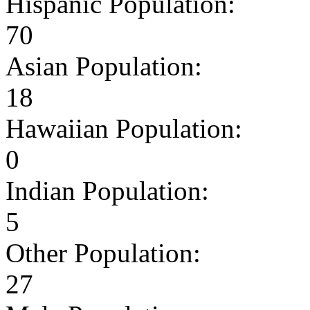
Hispanic Population:
70
Asian Population:
18
Hawaiian Population:
0
Indian Population:
5
Other Population:
27