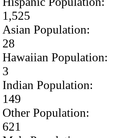
Hispanic Population:
1,525
Asian Population:
28
Hawaiian Population:
3
Indian Population:
149
Other Population:
621