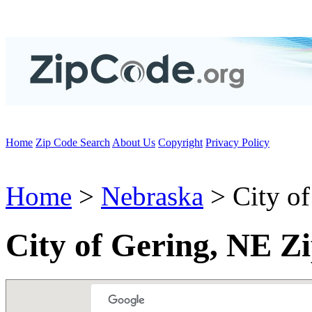
Home
Zip Code Search
About Us
Copyright
Privacy Policy
Home
>
Nebraska
> City of
City of Gering, NE Z