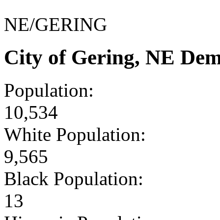
NE/GERING
City of Gering, NE De
Population:
10,534
White Population:
9,565
Black Population:
13