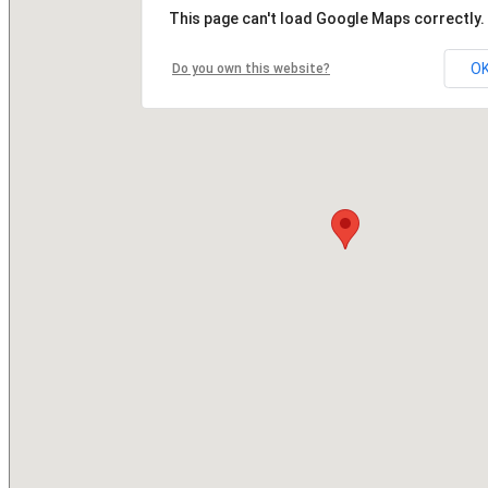
This page can't load Google Maps correctly.
O
Do you own this website?