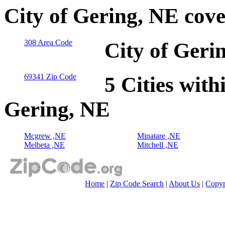
City of Gering, NE cov
308 Area Code
City of Geri
69341 Zip Code
5 Cities with
Gering, NE
Mcgrew ,NE
Minatare ,NE
Melbeta ,NE
Mitchell ,NE
Home
|
Zip Code Search
|
About Us
|
Copyr