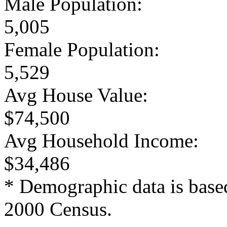
Male Population:
5,005
Female Population:
5,529
Avg House Value:
$74,500
Avg Household Income:
$34,486
* Demographic data is base
2000 Census.