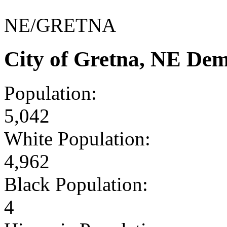
NE/GRETNA
City of Gretna, NE De
Population:
5,042
White Population:
4,962
Black Population:
4