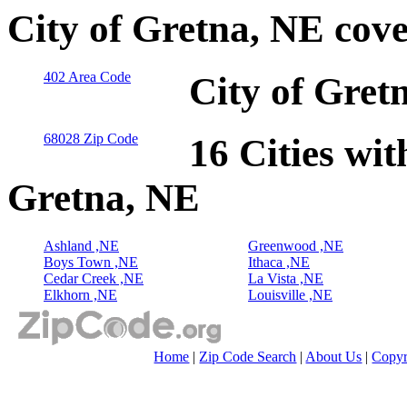
City of Gretna, NE cov
402 Area Code
City of Gret
68028 Zip Code
16 Cities wit
Gretna, NE
Ashland ,NE
Greenwood ,NE
Boys Town ,NE
Ithaca ,NE
Cedar Creek ,NE
La Vista ,NE
Elkhorn ,NE
Louisville ,NE
Home
|
Zip Code Search
|
About Us
|
Copyr