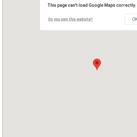
This page can't load Google Maps correctly.
O
Do you own this website?