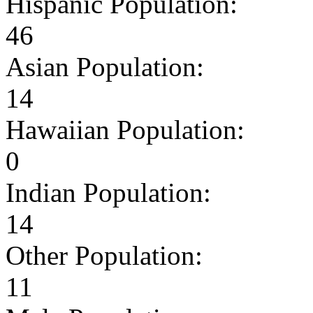
Hispanic Population:
46
Asian Population:
14
Hawaiian Population:
0
Indian Population:
14
Other Population:
11