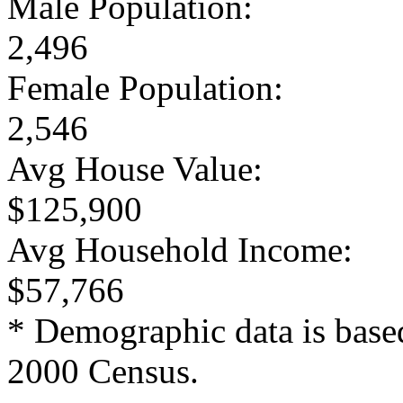
Male Population:
2,496
Female Population:
2,546
Avg House Value:
$125,900
Avg Household Income:
$57,766
* Demographic data is base
2000 Census.