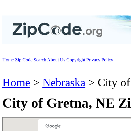
Home
Zip Code Search
About Us
Copyright
Privacy Policy
Home
>
Nebraska
> City of
City of Gretna, NE Z