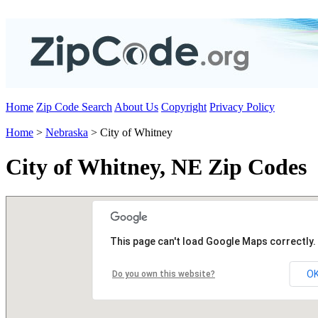
Home
Zip Code Search
About Us
Copyright
Privacy Policy
Home
>
Nebraska
> City of Whitney
City of Whitney, NE Zip Codes
This page can't load Google Maps correctly.
O
Do you own this website?