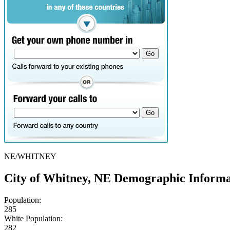
NE/WHITNEY
City of Whitney, NE Demographic Informa
Population:
285
White Population:
282