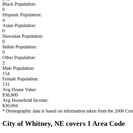
Black Population:
0
Hispanic Population:
4
Asian Population:
0
Hawaiian Population:
0
Indian Population:
0
Other Population:
2
Male Population:
154
Female Population:
131
Avg House Value:
$38,800
Avg Household Income:
$30,694
* Demographic data is based on information taken from the 2000 Cen
City of Whitney, NE covers 1 Area Code