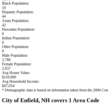
Black Population:
10
Hispanic Population:
44
Asian Population:
42
Hawaiian Population:
0
Indian Population:
6
Other Population:
8
Male Population:
2,786
Female Population:
2,937
Avg House Value:
$118,900
Avg Household Income:
$47,054
* Demographic data is based on information taken from the 2000 Cen
City of Enfield, NH covers 1 Area Code