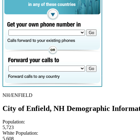
NH/ENFIELD
City of Enfield, NH Demographic Informa
Population:
5,723
White Population:
5,608