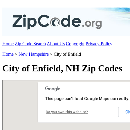
Home
Zip Code Search
About Us
Copyright
Privacy Policy
Home
>
New Hampshire
> City of Enfield
City of Enfield, NH Zip Codes
This page can't load Google Maps correctly.
O
Do you own this website?