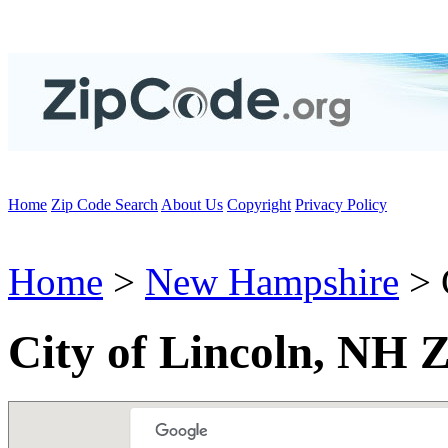
Home
Zip Code Search
About Us
Copyright
Privacy Policy
Home
>
New Hampshire
> 
City of Lincoln, NH 