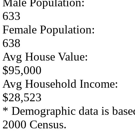
Male Population:
633
Female Population:
638
Avg House Value:
$95,000
Avg Household Income:
$28,523
* Demographic data is base
2000 Census.