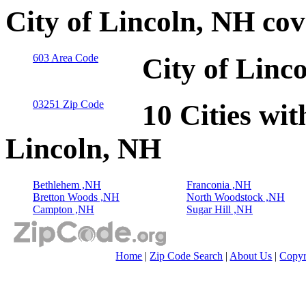
City of Lincoln, NH co
603 Area Code
City of Linc
03251 Zip Code
10 Cities wit
Lincoln, NH
Bethlehem ,NH
Franconia ,NH
Bretton Woods ,NH
North Woodstock ,NH
Campton ,NH
Sugar Hill ,NH
Home
|
Zip Code Search
|
About Us
|
Copyr