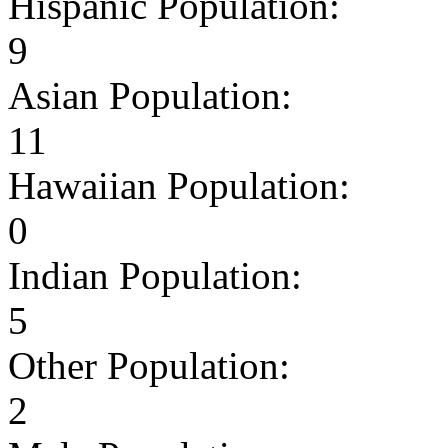
Hispanic Population:
9
Asian Population:
11
Hawaiian Population:
0
Indian Population:
5
Other Population:
2