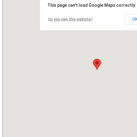
This page can't load Google Maps correctly.
O
Do you own this website?