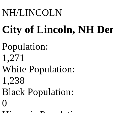
NH/LINCOLN
City of Lincoln, NH D
Population:
1,271
White Population:
1,238
Black Population:
0