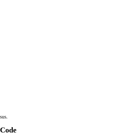
sus.
 Code