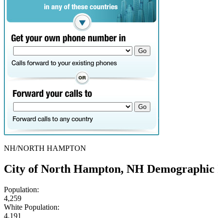
NH/NORTH HAMPTON
City of North Hampton, NH Demographic 
Population:
4,259
White Population:
4,191