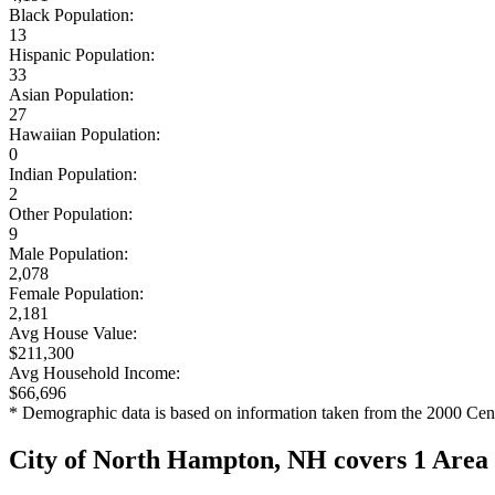
Black Population:
13
Hispanic Population:
33
Asian Population:
27
Hawaiian Population:
0
Indian Population:
2
Other Population:
9
Male Population:
2,078
Female Population:
2,181
Avg House Value:
$211,300
Avg Household Income:
$66,696
* Demographic data is based on information taken from the 2000 Cen
City of North Hampton, NH covers 1 Area