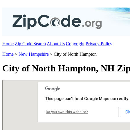
Home
Zip Code Search
About Us
Copyright
Privacy Policy
Home
>
New Hampshire
> City of North Hampton
City of North Hampton, NH Zi
This page can't load Google Maps correctly.
O
Do you own this website?