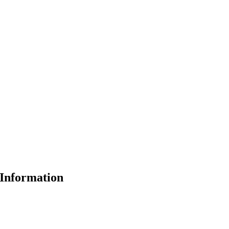
Information