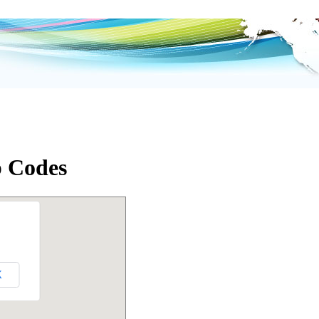
p Codes
K