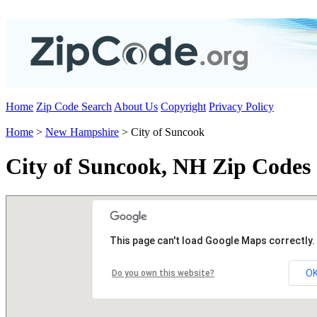
Home
Zip Code Search
About Us
Copyright
Privacy Policy
Home
>
New Hampshire
> City of Suncook
City of Suncook, NH Zip Codes
This page can't load Google Maps correctly.
O
Do you own this website?