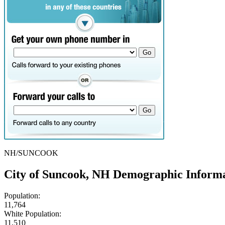
NH/SUNCOOK
City of Suncook, NH Demographic Inform
Population:
11,764
White Population:
11,510