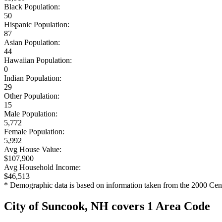
Black Population:
50
Hispanic Population:
87
Asian Population:
44
Hawaiian Population:
0
Indian Population:
29
Other Population:
15
Male Population:
5,772
Female Population:
5,992
Avg House Value:
$107,900
Avg Household Income:
$46,513
* Demographic data is based on information taken from the 2000 Cen
City of Suncook, NH covers 1 Area Code