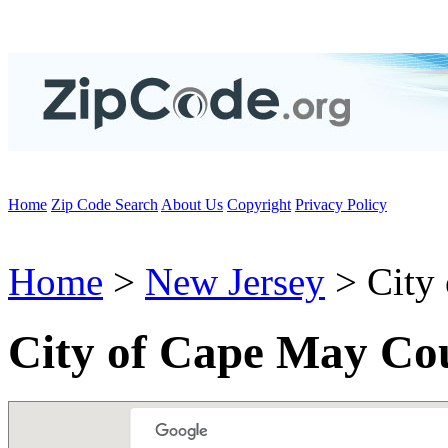
Home
Zip Code Search
About Us
Copyright
Privacy Policy
Home
>
New Jersey
> City
City of Cape May Co