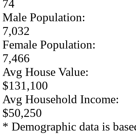
74
Male Population:
7,032
Female Population:
7,466
Avg House Value:
$131,100
Avg Household Income:
$50,250
* Demographic data is base