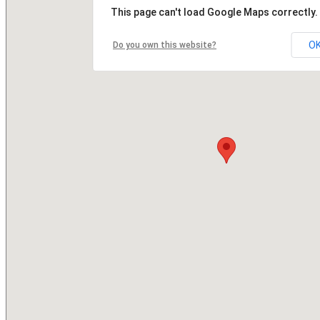
This page can't load Google Maps correctly.
O
Do you own this website?