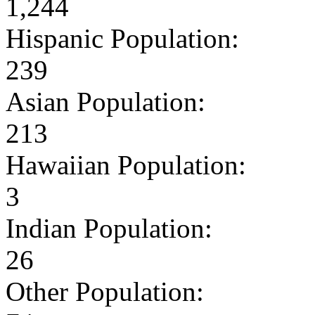
1,244
Hispanic Population:
239
Asian Population:
213
Hawaiian Population:
3
Indian Population:
26
Other Population: