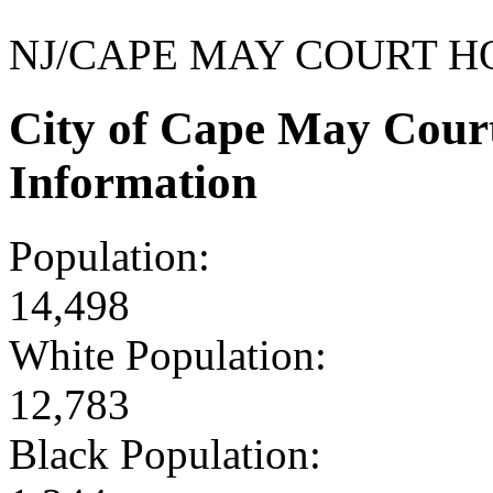
NJ/CAPE MAY COURT H
City of Cape May Cour
Information
Population:
14,498
White Population:
12,783
Black Population: