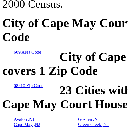
2000 Census.
City of Cape May Court
Code
609 Area Code
City of Cap
covers 1 Zip Code
08210 Zip Code
23 Cities wit
Cape May Court House
Avalon ,NJ
Goshen ,NJ
Cape May ,NJ
Green Creek ,NJ