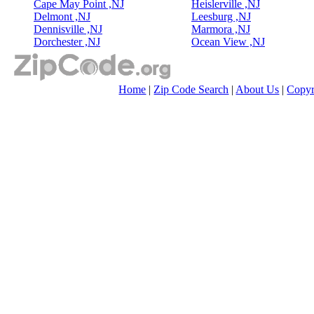
Cape May Point ,NJ
Heislerville ,NJ
Delmont ,NJ
Leesburg ,NJ
Dennisville ,NJ
Marmora ,NJ
Dorchester ,NJ
Ocean View ,NJ
Home
|
Zip Code Search
|
About Us
|
Copyr