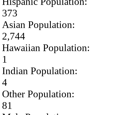
Hispanic Population:
373
Asian Population:
2,744
Hawaiian Population:
1
Indian Population:
4
Other Population:
81