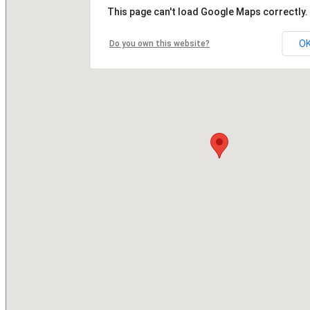
This page can't load Google Maps correctly.
O
Do you own this website?