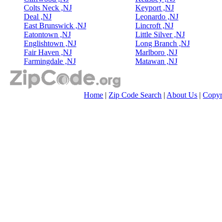
Colts Neck ,NJ
Keyport ,NJ
Deal ,NJ
Leonardo ,NJ
East Brunswick ,NJ
Lincroft ,NJ
Eatontown ,NJ
Little Silver ,NJ
Englishtown ,NJ
Long Branch ,NJ
Fair Haven ,NJ
Marlboro ,NJ
Farmingdale ,NJ
Matawan ,NJ
Home
|
Zip Code Search
|
About Us
|
Copyr