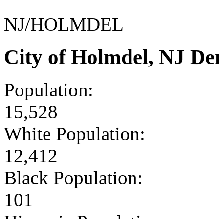
NJ/HOLMDEL
City of Holmdel, NJ D
Population:
15,528
White Population:
12,412
Black Population:
101