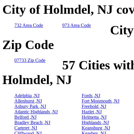
City of Holmdel, NJ co
732 Area Code
973 Area Code
City
Zip Code
07733 Zip Code
57 Cities wit
Holmdel, NJ
Adelphia ,NJ
Fords ,NJ
Allenhurst ,NJ
Fort Monmouth ,NJ
Asbury Park ,NJ
Freehold ,NJ
Atlantic Highlands ,NJ
Hazlet ,NJ
Belford ,NJ
Helmetta ,NJ
Bradley Beach ,NJ
Highlands ,NJ
Carteret ,NJ
Keansburg ,NJ
Cliffwood ,NJ
Keasbey ,NJ