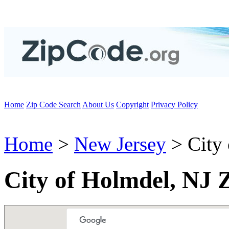
Home
Zip Code Search
About Us
Copyright
Privacy Policy
Home
>
New Jersey
> City
City of Holmdel, NJ 