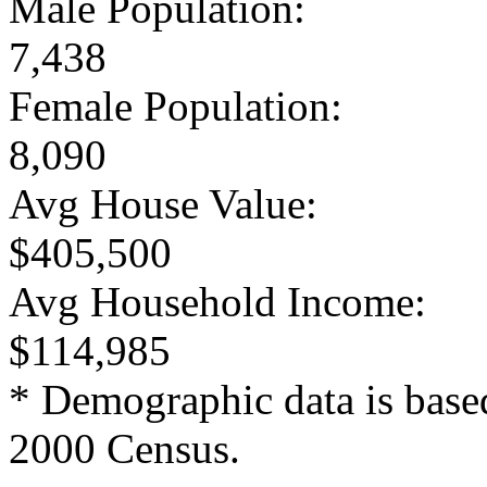
Male Population:
7,438
Female Population:
8,090
Avg House Value:
$405,500
Avg Household Income:
$114,985
* Demographic data is base
2000 Census.