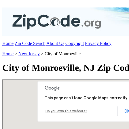
Home
Zip Code Search
About Us
Copyright
Privacy Policy
Home
>
New Jersey
> City of Monroeville
City of Monroeville, NJ Zip Cod
This page can't load Google Maps correctly.
O
Do you own this website?