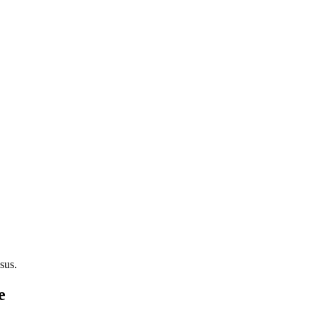
sus.
e