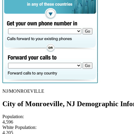
NJ/MONROEVILLE
City of Monroeville, NJ Demographic Inf
Population:
4,596
White Population:
4,205