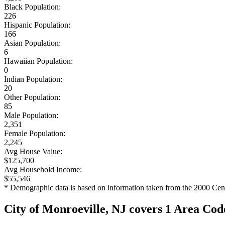
Black Population:
226
Hispanic Population:
166
Asian Population:
6
Hawaiian Population:
0
Indian Population:
20
Other Population:
85
Male Population:
2,351
Female Population:
2,245
Avg House Value:
$125,700
Avg Household Income:
$55,546
* Demographic data is based on information taken from the 2000 Cen
City of Monroeville, NJ covers 1 Area Cod