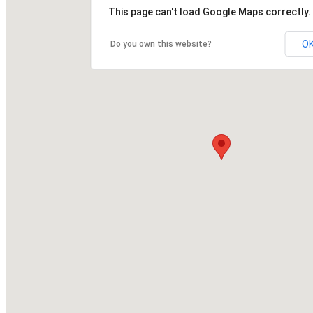
This page can't load Google Maps correctly.
O
Do you own this website?