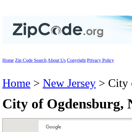
Home
Zip Code Search
About Us
Copyright
Privacy Policy
Home
>
New Jersey
> City
City of Ogdensburg, 