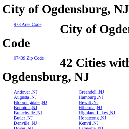
City of Ogdensburg, NJ
973 Area Code
City of Ogde
Code
07439 Zip Code
42 Cities wit
Ogdensburg, NJ
Andover ,NJ
Greendell ,NJ
Augusta ,NJ
Hamburg ,NJ
Bloomingdale ,NJ
Hewitt ,NJ
Boonton ,NJ
Hibernia ,NJ
Branchville ,NJ
Highland Lakes ,NJ
Butler ,NJ
Hopatcong ,NJ
Denville ,NJ
Kenvil ,NJ
Dover ,NJ
Lafayette ,NJ