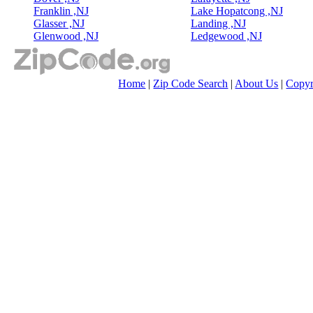
Franklin ,NJ
Lake Hopatcong ,NJ
Glasser ,NJ
Landing ,NJ
Glenwood ,NJ
Ledgewood ,NJ
Home
|
Zip Code Search
|
About Us
|
Copyr