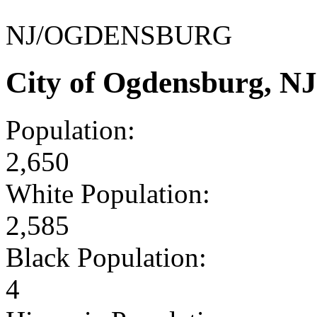
NJ/OGDENSBURG
City of Ogdensburg, N
Population:
2,650
White Population:
2,585
Black Population:
4