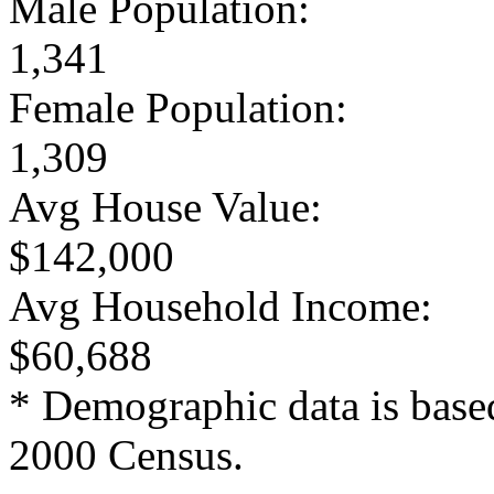
Male Population:
1,341
Female Population:
1,309
Avg House Value:
$142,000
Avg Household Income:
$60,688
* Demographic data is base
2000 Census.