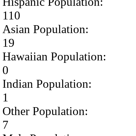
Hispanic Population:
110
Asian Population:
19
Hawaiian Population:
0
Indian Population:
1
Other Population:
7