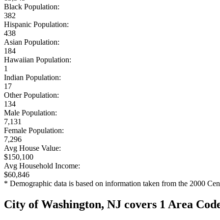
Black Population:
382
Hispanic Population:
438
Asian Population:
184
Hawaiian Population:
1
Indian Population:
17
Other Population:
134
Male Population:
7,131
Female Population:
7,296
Avg House Value:
$150,100
Avg Household Income:
$60,846
* Demographic data is based on information taken from the 2000 Cen
City of Washington, NJ covers 1 Area Cod