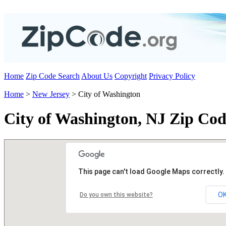
Home
Zip Code Search
About Us
Copyright
Privacy Policy
Home
>
New Jersey
> City of Washington
City of Washington, NJ Zip Cod
This page can't load Google Maps correctly.
O
Do you own this website?