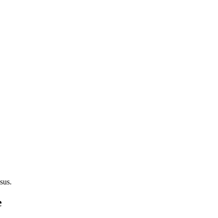
sus.
e