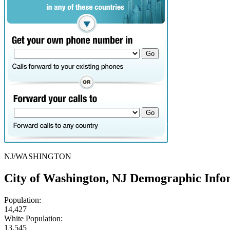
NJ/WASHINGTON
City of Washington, NJ Demographic Info
Population:
14,427
White Population:
13,545