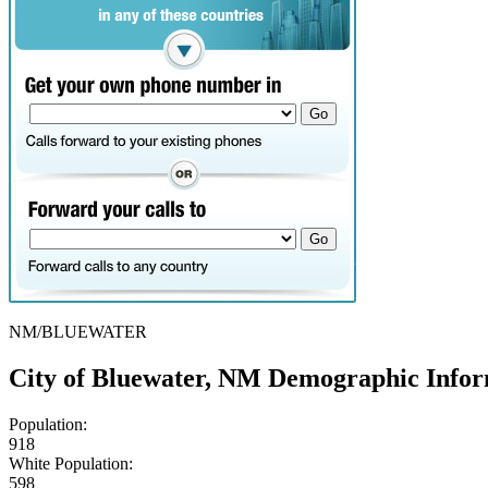
NM/BLUEWATER
City of Bluewater, NM Demographic Info
Population:
918
White Population:
598