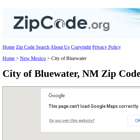
Home
Zip Code Search
About Us
Copyright
Privacy Policy
Home
>
New Mexico
> City of Bluewater
City of Bluewater, NM Zip Cod
This page can't load Google Maps correctly.
O
Do you own this website?