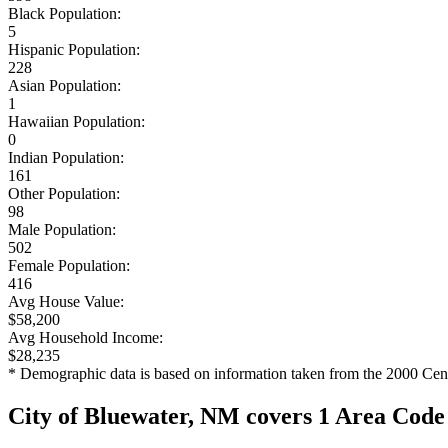
Black Population:
5
Hispanic Population:
228
Asian Population:
1
Hawaiian Population:
0
Indian Population:
161
Other Population:
98
Male Population:
502
Female Population:
416
Avg House Value:
$58,200
Avg Household Income:
$28,235
* Demographic data is based on information taken from the 2000 Cen
City of Bluewater, NM covers 1 Area Code