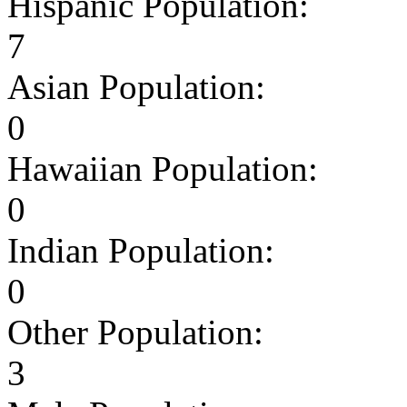
Hispanic Population:
7
Asian Population:
0
Hawaiian Population:
0
Indian Population:
0
Other Population:
3