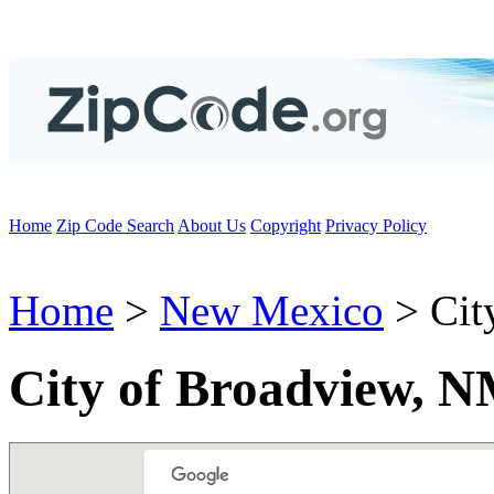
Home
Zip Code Search
About Us
Copyright
Privacy Policy
Home
>
New Mexico
> Cit
City of Broadview, 