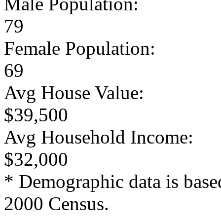
Male Population:
79
Female Population:
69
Avg House Value:
$39,500
Avg Household Income:
$32,000
* Demographic data is base
2000 Census.