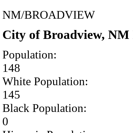
NM/BROADVIEW
City of Broadview, NM
Population:
148
White Population:
145
Black Population:
0