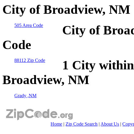
City of Broadview, NM 
505 Area Code
City of Broa
Code
88112 Zip Code
1 City within
Broadview, NM
Grady ,NM
Home
|
Zip Code Search
|
About Us
|
Copyr