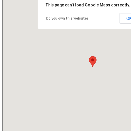
This page can't load Google Maps correctly.
O
Do you own this website?