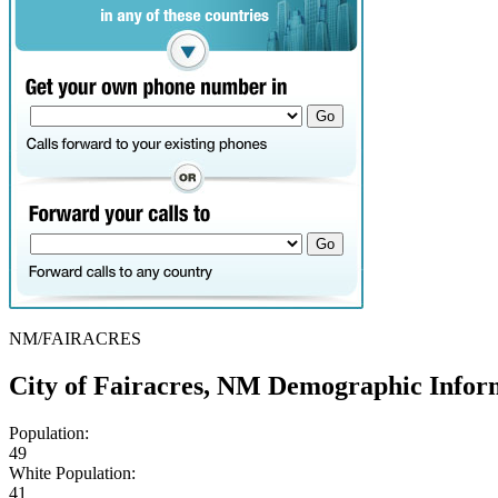
NM/FAIRACRES
City of Fairacres, NM Demographic Infor
Population:
49
White Population:
41