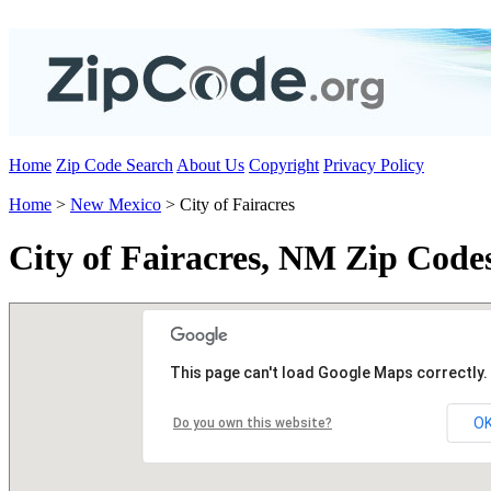
Home
Zip Code Search
About Us
Copyright
Privacy Policy
Home
>
New Mexico
> City of Fairacres
City of Fairacres, NM Zip Code
This page can't load Google Maps correctly.
O
Do you own this website?