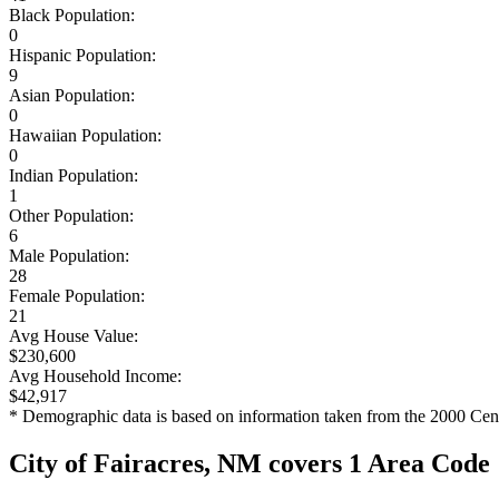
Black Population:
0
Hispanic Population:
9
Asian Population:
0
Hawaiian Population:
0
Indian Population:
1
Other Population:
6
Male Population:
28
Female Population:
21
Avg House Value:
$230,600
Avg Household Income:
$42,917
* Demographic data is based on information taken from the 2000 Cen
City of Fairacres, NM covers 1 Area Code