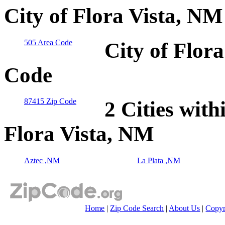
City of Flora Vista, N
505 Area Code
City of Flor
Code
87415 Zip Code
2 Cities with
Flora Vista, NM
Aztec ,NM
La Plata ,NM
Home
|
Zip Code Search
|
About Us
|
Copyr