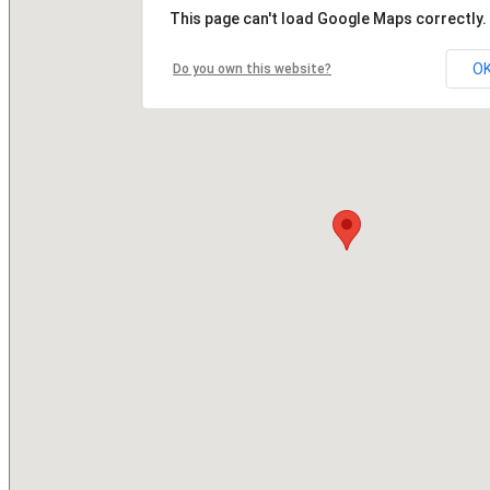
This page can't load Google Maps correctly.
O
Do you own this website?