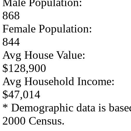
Male Population:
868
Female Population:
844
Avg House Value:
$128,900
Avg Household Income:
$47,014
* Demographic data is base
2000 Census.