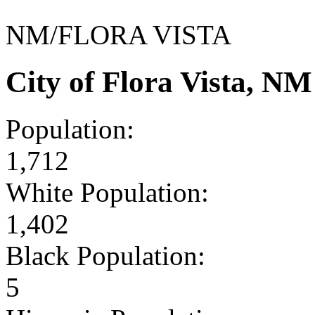
NM/FLORA VISTA
City of Flora Vista, N
Population:
1,712
White Population:
1,402
Black Population:
5