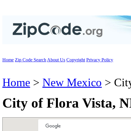
Home
Zip Code Search
About Us
Copyright
Privacy Policy
Home
>
New Mexico
> City
City of Flora Vista,