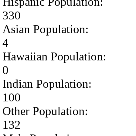
Hispanic Population:
330
Asian Population:
4
Hawaiian Population:
0
Indian Population:
100
Other Population:
132