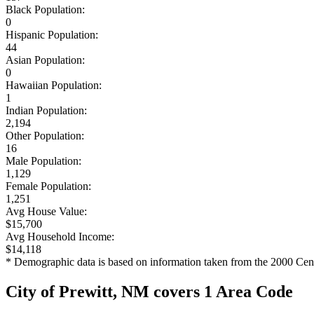
Black Population:
0
Hispanic Population:
44
Asian Population:
0
Hawaiian Population:
1
Indian Population:
2,194
Other Population:
16
Male Population:
1,129
Female Population:
1,251
Avg House Value:
$15,700
Avg Household Income:
$14,118
* Demographic data is based on information taken from the 2000 Cen
City of Prewitt, NM covers 1 Area Code