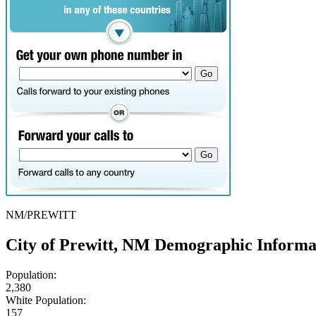
NM/PREWITT
City of Prewitt, NM Demographic Informa
Population:
2,380
White Population:
157