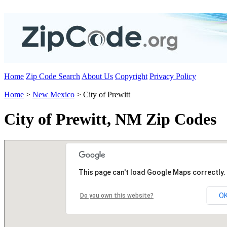
Home
Zip Code Search
About Us
Copyright
Privacy Policy
Home
>
New Mexico
> City of Prewitt
City of Prewitt, NM Zip Codes
This page can't load Google Maps correctly.
O
Do you own this website?